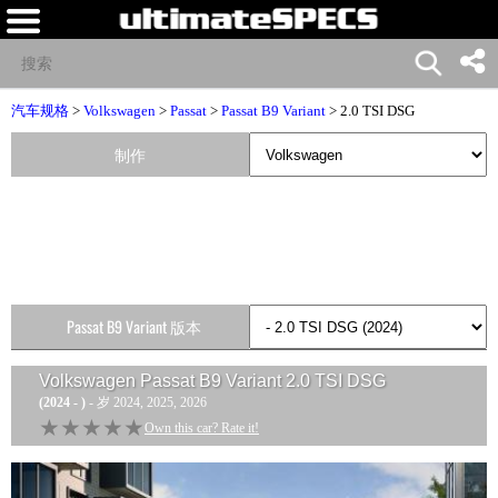
汽车规格
>
Volkswagen
>
Passat
>
Passat B9 Variant
> 2.0 TSI DSG
制作
Passat B9 Variant 版本
Volkswagen Passat B9 Variant 2.0 TSI DSG
(2024 - )
- 岁 2024, 2025, 2026
★★★★★
★★★★★
Own this car? Rate it!