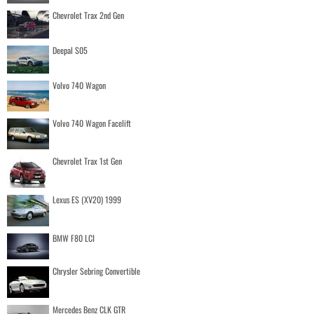
Chevrolet Trax 2nd Gen
Deepal S05
Volvo 740 Wagon
Volvo 740 Wagon Facelift
Chevrolet Trax 1st Gen
Lexus ES (XV20) 1999
BMW F80 LCI
Chrysler Sebring Convertible
Mercedes Benz CLK GTR