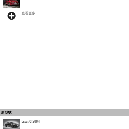
查看更多
新型號
Lexus CT200H