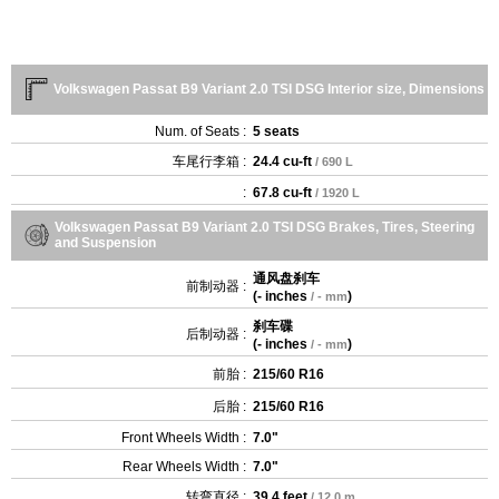
Volkswagen Passat B9 Variant 2.0 TSI DSG Interior size, Dimensions
Num. of Seats :
5 seats
车尾行李箱 :
24.4 cu-ft
/ 690 L
:
67.8 cu-ft
/ 1920 L
Volkswagen Passat B9 Variant 2.0 TSI DSG Brakes, Tires, Steering
and Suspension
通风盘刹车
前制动器 :
(
- inches
)
/ - mm
刹车碟
后制动器 :
(
- inches
)
/ - mm
前胎 :
215/60 R16
后胎 :
215/60 R16
Front Wheels Width :
7.0"
Rear Wheels Width :
7.0"
转弯直径 :
39.4 feet
/ 12.0 m