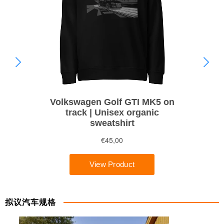
拟议汽车规格