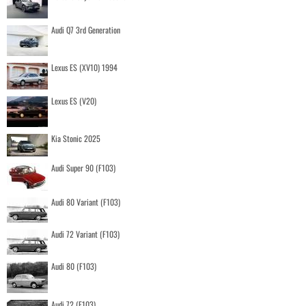
Audi Q7 3rd Generation
Lexus ES (XV10) 1994
Lexus ES (V20)
Kia Stonic 2025
Audi Super 90 (F103)
Audi 80 Variant (F103)
Audi 72 Variant (F103)
Audi 80 (F103)
Audi 72 (F103)