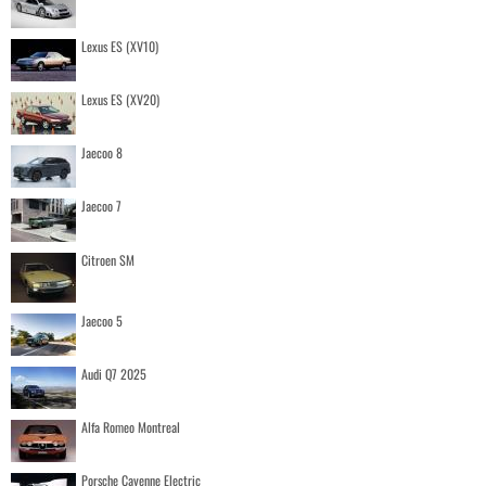
Lexus ES (XV10)
Lexus ES (XV20)
Jaecoo 8
Jaecoo 7
Citroen SM
Jaecoo 5
Audi Q7 2025
Alfa Romeo Montreal
Porsche Cayenne Electric