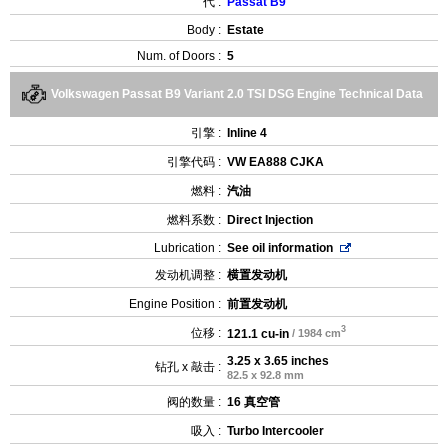
代 :
Passat B9
Body :
Estate
Num. of Doors :
5
Volkswagen Passat B9 Variant 2.0 TSI DSG Engine Technical Data
引擎 :
Inline 4
引擎代码 :
VW EA888 CJKA
燃料 :
汽油
燃料系数 :
Direct Injection
Lubrication :
See oil information
发动机调整 :
横置发动机
Engine Position :
前置发动机
3
位移 :
121.1 cu-in
/ 1984 cm
3.25 x 3.65 inches
钻孔 x 敲击 :
82.5 x 92.8 mm
阀的数量 :
16 真空管
吸入 :
Turbo Intercooler