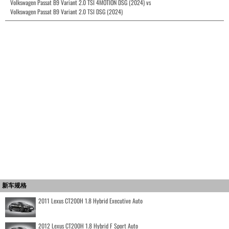
Volkswagen Passat B9 Variant 2.0 TSI 4MOTION DSG (2024) vs
Volkswagen Passat B9 Variant 2.0 TSI DSG (2024)
新车规格
2011 Lexus CT200H 1.8 Hybrid Executive Auto
2012 Lexus CT200H 1.8 Hybrid F Sport Auto