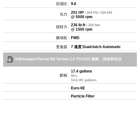
压缩比 :
9.6
201 HP
/ 204 PS / 150 kW
马力 :
@ 5000 rpm
236 lb-ft
/ 320 Nm
扭转力 :
@ 1500 rpm
驱动轮 :
FWD
变速器 :
7 速度 Dualclutch Automatic
Volkswagen Passat B9 Variant 2.0 TSI DSG 能耗，排放和自治
17.4 gallons
邮箱 :
66 L
14.5 UK gallons
:
Euro 6E
:
Particle Filter