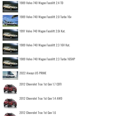
1989 Volvo 740 Wagon Facelift 2.4 TD
1989 Volvo 740 Wagon Facelift 2.0 Turbo 16v
1991 Volvo 740 Wagon Facelift 2.0i Kat.
1989 Volvo 740 Wagon Facelift 2.3 16V Kat.
1989 Volvo 740 Wagon Facelift 2.3 Turbo 165HP
2022 Aiways U5 PRIME
2012 Chevrolet Trax 1st Gen 1.7 CDTI
2012 Chevrolet Trax 1st Gen 1.4 AWD
2012 Chevrolet Trax 1st Gen 1.6