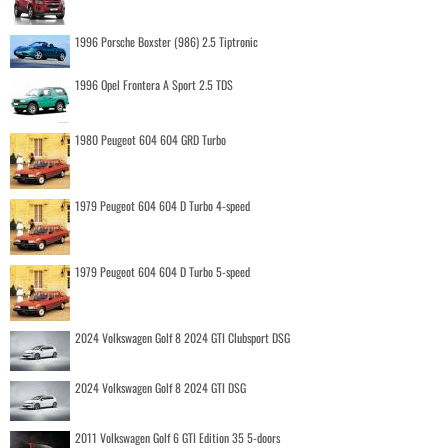
1996 Porsche Boxster (986) 2.5 Tiptronic
1996 Opel Frontera A Sport 2.5 TDS
1980 Peugeot 604 604 GRD Turbo
1979 Peugeot 604 604 D Turbo 4-speed
1979 Peugeot 604 604 D Turbo 5-speed
2024 Volkswagen Golf 8 2024 GTI Clubsport DSG
2024 Volkswagen Golf 8 2024 GTI DSG
2011 Volkswagen Golf 6 GTI Edition 35 5-doors