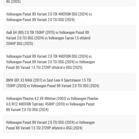
8G (2025)
Volkswagen Passat B9 Variant 2.0 TDI 4MOTION DSG (2024) vs
Volkswagen Passat B9 Variant 2.0 TSI DSG (2024)
Audi A4 (B9) 2.0 TDI 150HP (2015) vs Volkswagen Passat B9
Variant 2.0 TSI DSG (2024) vs Volkswagen Tayron 1.5 eHybrid
204HP DSG (2025)
Volkswagen Passat B9 Variant 2.0 TDI 4MOTION DSG (2024) vs
Volkswagen Passat B9 Variant 2.0 TSI DSG (2024) vs Volkswagen
Passat B9 Variant 1.5 TSI 272HP eHybrid e-DSG (2025)
BMW G01 X3 M40i (2017) vs Seat Leon 4 Sportstourer 1.5 TSI
150HP (2020) vs Volkswagen Passat B9 Variant 2.0 TSI DSG (2024)
Volkswagen Phaeton 4.2 V8 4Motion (2003) vs Volkswagen Phaeton
6.0 W12 4MOTION Tiptronic 450HP (2010) vs Volkswagen Passat
B9 Variant 2.0 TSI DSG (2024)
Volkswagen Passat B9 Variant 2.0 TSI DSG (2024) vs Volkswagen
Passat B9 Variant 1.5 TSI 272HP eHybrid e-DSG (2024)