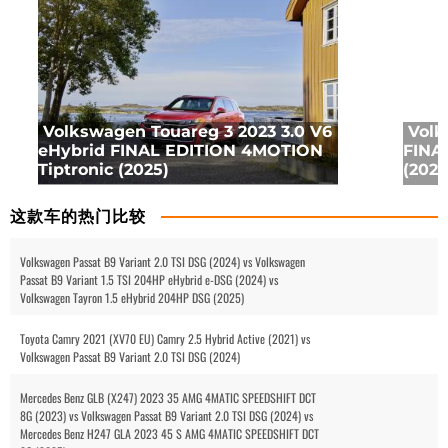
Volkswagen Touareg 3 2023 3.0 V6
Volk
eHybrid FINAL EDITION 4MOTION
FINA
Tiptronic (2025)
(2025
这款车的热门比较
Volkswagen Passat B9 Variant 2.0 TSI DSG (2024) vs Volkswagen
Passat B9 Variant 1.5 TSI 204HP eHybrid e-DSG (2024) vs
Volkswagen Tayron 1.5 eHybrid 204HP DSG (2025)
Toyota Camry 2021 (XV70 EU) Camry 2.5 Hybrid Active (2021) vs
Volkswagen Passat B9 Variant 2.0 TSI DSG (2024)
Mercedes Benz GLB (X247) 2023 35 AMG 4MATIC SPEEDSHIFT DCT
8G (2023) vs Volkswagen Passat B9 Variant 2.0 TSI DSG (2024) vs
Mercedes Benz H247 GLA 2023 45 S AMG 4MATIC SPEEDSHIFT DCT