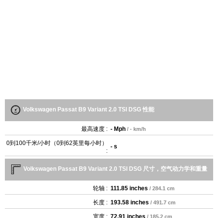
Volkswagen Passat B9 Variant 2.0 TSI DSG 性能
最高速度 :
- Mph
/ - km/h
0到100千米/小时（0到62英里每小时）
- s
:
Volkswagen Passat B9 Variant 2.0 TSI DSG 尺寸，空气动力学和重量
轮轴 :
111.85 inches
/ 284.1 cm
长度 :
193.58 inches
/ 491.7 cm
宽度 :
72.91 inches
/ 185.2 cm