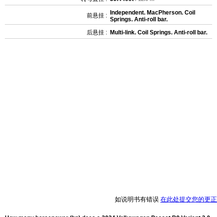
Independent. MacPherson. Coil
前悬挂 :
Springs. Anti-roll bar.
后悬挂 :
Multi-link. Coil Springs. Anti-roll bar.
如说明书有错误
在此处提交您的更正