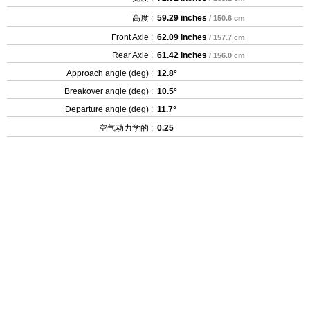
高度 :
59.29 inches
/ 150.6 cm
Front Axle :
62.09 inches
/ 157.7 cm
Rear Axle :
61.42 inches
/ 156.0 cm
Approach angle (deg) :
12.8°
Breakover angle (deg) :
10.5°
Departure angle (deg) :
11.7°
空气动力学的 :
0.25