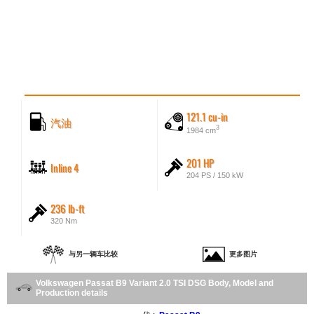
121.1 cu-in
汽油
3
1984 cm
201 HP
Inline 4
204 PS / 150 kW
236 lb-ft
320 Nm
与另一辆车比较
更多图片
Volkswagen Passat B9 Variant 2.0 TSI DSG Body, Model and
Production details