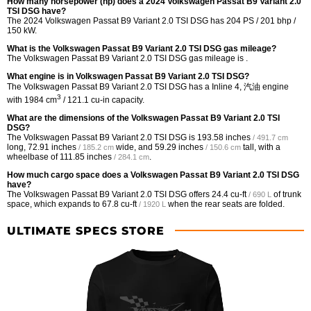
How many horsepower (hp) does a 2024 Volkswagen Passat B9 Variant 2.0
TSI DSG have?
The 2024 Volkswagen Passat B9 Variant 2.0 TSI DSG has 204 PS / 201 bhp /
150 kW.
What is the Volkswagen Passat B9 Variant 2.0 TSI DSG gas mileage?
The Volkswagen Passat B9 Variant 2.0 TSI DSG gas mileage is .
What engine is in Volkswagen Passat B9 Variant 2.0 TSI DSG?
The Volkswagen Passat B9 Variant 2.0 TSI DSG has a Inline 4, 汽油 engine
3
with 1984 cm
/ 121.1 cu-in capacity.
What are the dimensions of the Volkswagen Passat B9 Variant 2.0 TSI
DSG?
The Volkswagen Passat B9 Variant 2.0 TSI DSG is
193.58 inches
/ 491.7 cm
long,
72.91 inches
wide, and
59.29 inches
tall, with a
/ 185.2 cm
/ 150.6 cm
wheelbase of
111.85 inches
.
/ 284.1 cm
How much cargo space does a Volkswagen Passat B9 Variant 2.0 TSI DSG
have?
The Volkswagen Passat B9 Variant 2.0 TSI DSG offers
24.4 cu-ft
of trunk
/ 690 L
space, which expands to
67.8 cu-ft
when the rear seats are folded.
/ 1920 L
ULTIMATE SPECS STORE