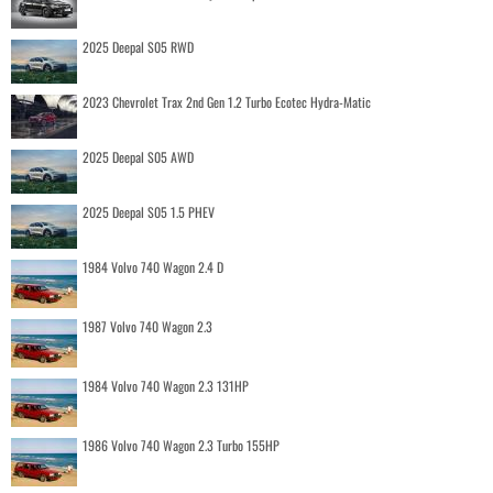
2025 Deepal S05 RWD
2023 Chevrolet Trax 2nd Gen 1.2 Turbo Ecotec Hydra-Matic
2025 Deepal S05 AWD
2025 Deepal S05 1.5 PHEV
1984 Volvo 740 Wagon 2.4 D
1987 Volvo 740 Wagon 2.3
1984 Volvo 740 Wagon 2.3 131HP
1986 Volvo 740 Wagon 2.3 Turbo 155HP