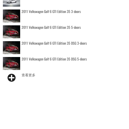
2011 Volkswagen Golf 6 GTI Edition 35 3-doors
2011 Volkswagen Golf 6 GTI Edition 35 5-doors
2011 Volkswagen Golf 6 GTI Edition 35 DSG 3-doors
2011 Volkswagen Golf 6 GTI Edition 35 DSG 5-doors
查看更多