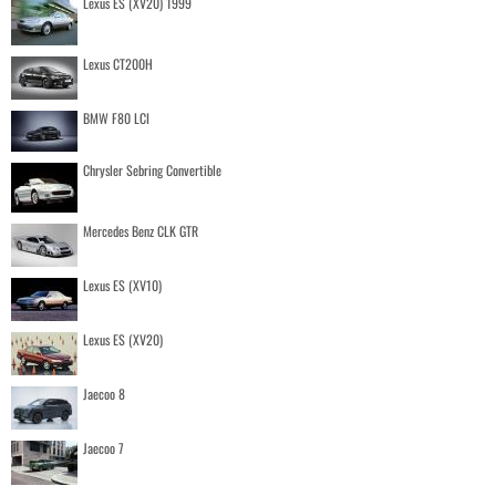
Lexus ES (XV20) 1999
Lexus CT200H
BMW F80 LCI
Chrysler Sebring Convertible
Mercedes Benz CLK GTR
Lexus ES (XV10)
Lexus ES (XV20)
Jaecoo 8
Jaecoo 7