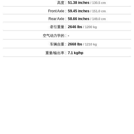
高度 :
51.38 inches
/ 130.5 cm
Front Axle :
59.45 inches
/ 151.0 cm
Rear Axle :
58.66 inches
/ 149.0 cm
牵引重量 :
2646 lbs
/ 1200 kg
空气动力学的 :
-
车辆自重 :
2668 lbs
/ 1210 kg
重量/输出率 :
7.1 kg/hp