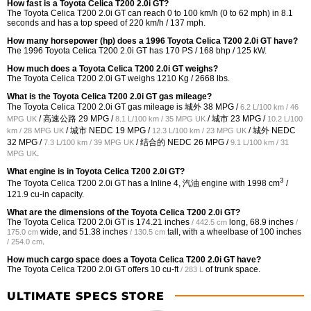
How fast is a Toyota Celica T200 2.0i GT?
The Toyota Celica T200 2.0i GT can reach 0 to 100 km/h (0 to 62 mph) in 8.1
seconds and has a top speed of 220 km/h / 137 mph.
How many horsepower (hp) does a 1996 Toyota Celica T200 2.0i GT have?
The 1996 Toyota Celica T200 2.0i GT has 170 PS / 168 bhp / 125 kW.
How much does a Toyota Celica T200 2.0i GT weighs?
The Toyota Celica T200 2.0i GT weighs 1210 Kg / 2668 lbs.
What is the Toyota Celica T200 2.0i GT gas mileage?
The Toyota Celica T200 2.0i GT gas mileage is 城外
38 MPG /
6.2 L/100 km / 46
/ 高速公路
29 MPG /
/ 城市
23 MPG /
MPG UK
8.1 L/100 km / 35 MPG UK
10.2 L/100
/ 城市 NEDC
19 MPG /
/ 城外 NEDC
km / 28 MPG UK
12.3 L/100 km / 23 MPG UK
32 MPG /
/ 结合的 NEDC
26 MPG /
7.3 L/100 km / 39 MPG UK
9.1 L/100 km / 31
.
MPG UK
What engine is in Toyota Celica T200 2.0i GT?
3
The Toyota Celica T200 2.0i GT has a Inline 4, 汽油 engine with 1998 cm
/
121.9 cu-in capacity.
What are the dimensions of the Toyota Celica T200 2.0i GT?
The Toyota Celica T200 2.0i GT is
174.21 inches
long,
68.9 inches
/ 442.5 cm
/
wide, and
51.38 inches
tall, with a wheelbase of
100 inches
175.0 cm
/ 130.5 cm
.
/ 254.0 cm
How much cargo space does a Toyota Celica T200 2.0i GT have?
The Toyota Celica T200 2.0i GT offers
10 cu-ft
of trunk space.
/ 283 L
ULTIMATE SPECS STORE