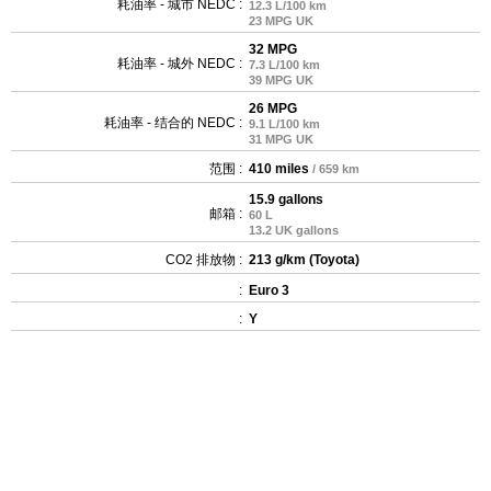
耗油率 - 城市 NEDC :
12.3 L/100 km
23 MPG UK
32 MPG
耗油率 - 城外 NEDC :
7.3 L/100 km
39 MPG UK
26 MPG
耗油率 - 结合的 NEDC :
9.1 L/100 km
31 MPG UK
范围 :
410 miles
/ 659 km
15.9 gallons
邮箱 :
60 L
13.2 UK gallons
CO2 排放物 :
213 g/km (Toyota)
:
Euro 3
:
Y