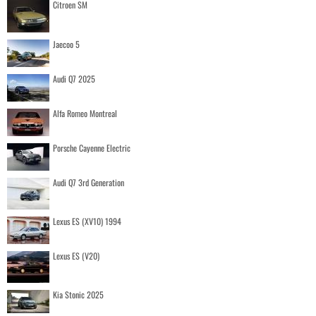
Citroen SM
Jaecoo 5
Audi Q7 2025
Alfa Romeo Montreal
Porsche Cayenne Electric
Audi Q7 3rd Generation
Lexus ES (XV10) 1994
Lexus ES (V20)
Kia Stonic 2025