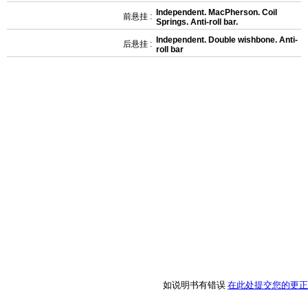
Independent. MacPherson. Coil
前悬挂 :
Springs. Anti-roll bar.
Independent. Double wishbone. Anti-
后悬挂 :
roll bar
如说明书有错误
在此处提交您的更正