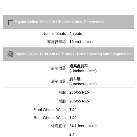
Toyota Celica T200 2.0i GT Interior size, Dimensions
Num. of Seats :
4 seats
车尾行李箱 :
10 cu-ft
/ 283 L
Toyota Celica T200 2.0i GT Brakes, Tires, Steering and Suspension
通风盘刹车
前制动器 :
(
- inches
)
/ - mm
刹车碟
后制动器 :
(
- inches
)
/ - mm
前胎 :
205/55 R15
后胎 :
205/55 R15
Front Wheels Width :
7.0"
Rear Wheels Width :
7.0"
转弯直径 :
34.1 feet
/ 10.4 m
:
2.4