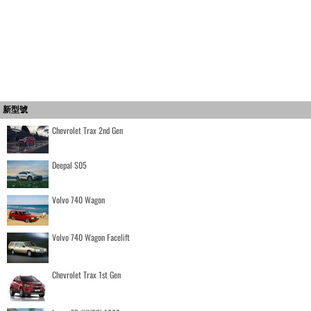
新型號
Chevrolet Trax 2nd Gen
Deepal S05
Volvo 740 Wagon
Volvo 740 Wagon Facelift
Chevrolet Trax 1st Gen