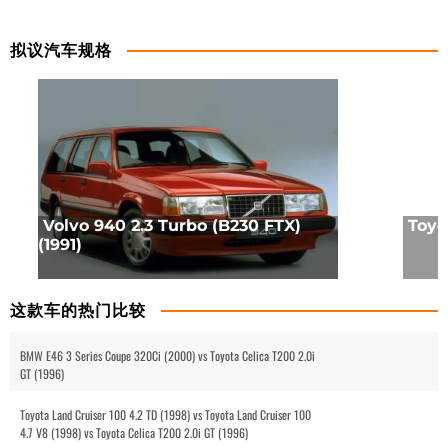
拟议汽车规格
Volvo 940 2.3 Turbo (B230 FTX)
Toyot
(1991)
这款车的热门比较
BMW E46 3 Series Coupe 320Ci (2000) vs Toyota Celica T200 2.0i
GT (1996)
Toyota Land Cruiser 100 4.2 TD (1998) vs Toyota Land Cruiser 100
4.7 V8 (1998) vs Toyota Celica T200 2.0i GT (1996)