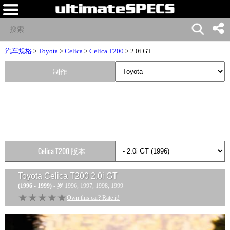
汽车规格
>
Toyota
>
Celica
>
Celica T200
> 2.0i GT
制作
Celica T200 版本
Toyota Celica T200 2.0i GT
(1996 - 1999)
- 岁 1996, 1997, 1998, 1999
★★★★★
★★★★★
Own this car? Rate it!