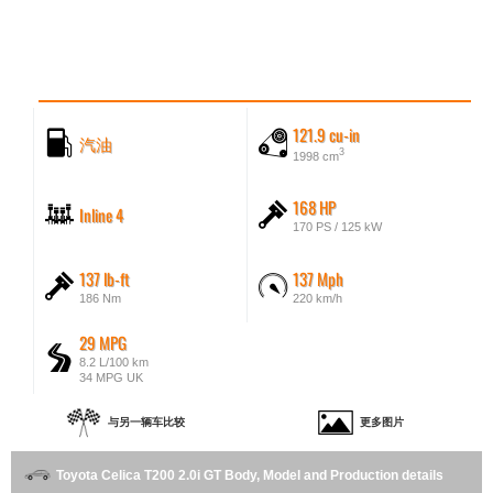
121.9 cu-in
汽油
3
1998 cm
168 HP
Inline 4
170 PS / 125 kW
137 lb-ft
137 Mph
186 Nm
220 km/h
29 MPG
8.2 L/100 km
34 MPG UK
与另一辆车比较
更多图片
Toyota Celica T200 2.0i GT Body, Model and Production details