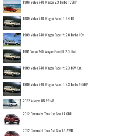
1986 Volvo 740 Wagon 2.3 Turbo 155HP
1989 Volvo 740 Wagon Facelift 2.4 TD
1989 Volvo 740 Wagon Facelift 2.0 Turbo 16v
1991 Volvo 740 Wagon Facelift 2.0i Kat.
1989 Volvo 740 Wagon Facelift 2.3 16V Kat.
1989 Volvo 740 Wagon Facelift 2.3 Turbo 165HP
2022 Aiways U5 PRIME
2012 Chevrolet Trax 1st Gen 1.7 CDTI
2012 Chevrolet Trax 1st Gen 1.4 AWD