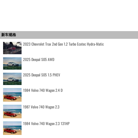
新车规格
2023 Chevrolet Trax 2nd Gen 1.2 Turbo Ecotec Hydra-Matic
2025 Deepal S05 AWD
2025 Deepal S05 1.5 PHEV
1984 Volvo 740 Wagon 2.4 D
1987 Volvo 740 Wagon 2.3
1984 Volvo 740 Wagon 2.3 131HP