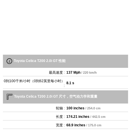
Toyota Celica T200 2.0i GT 性能
最高速度 :
137 Mph
/ 220 km/h
0到100千米/小时（0到62英里每小时）
8.1 s
:
Toyota Celica T200 2.0i GT 尺寸，空气动力学和重量
轮轴 :
100 inches
/ 254.0 cm
长度 :
174.21 inches
/ 442.5 cm
宽度 :
68.9 inches
/ 175.0 cm