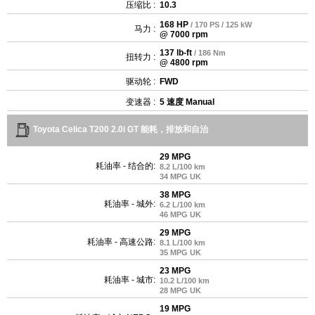
压缩比 :
10.3
168 HP
/ 170 PS / 125 kW
马力 :
@ 7000 rpm
137 lb-ft
/ 186 Nm
扭转力 :
@ 4800 rpm
驱动轮 :
FWD
变速器 :
5 速度 Manual
Toyota Celica T200 2.0i GT 能耗，排放和自治
29 MPG
耗油率 - 结合的:
8.2 L/100 km
34 MPG UK
38 MPG
耗油率 - 城外:
6.2 L/100 km
46 MPG UK
29 MPG
耗油率 - 高速公路:
8.1 L/100 km
35 MPG UK
23 MPG
耗油率 - 城市:
10.2 L/100 km
28 MPG UK
19 MPG