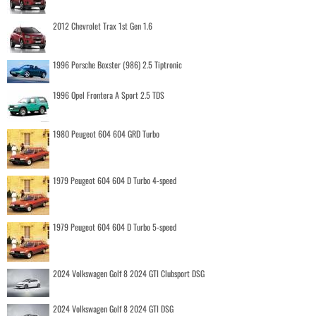
2012 Chevrolet Trax 1st Gen 1.6
1996 Porsche Boxster (986) 2.5 Tiptronic
1996 Opel Frontera A Sport 2.5 TDS
1980 Peugeot 604 604 GRD Turbo
1979 Peugeot 604 604 D Turbo 4-speed
1979 Peugeot 604 604 D Turbo 5-speed
2024 Volkswagen Golf 8 2024 GTI Clubsport DSG
2024 Volkswagen Golf 8 2024 GTI DSG