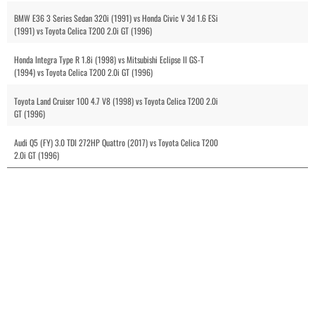
BMW E36 3 Series Sedan 320i (1991) vs Honda Civic V 3d 1.6 ESi
(1991) vs Toyota Celica T200 2.0i GT (1996)
Honda Integra Type R 1.8i (1998) vs Mitsubishi Eclipse II GS-T
(1994) vs Toyota Celica T200 2.0i GT (1996)
Toyota Land Cruiser 100 4.7 V8 (1998) vs Toyota Celica T200 2.0i
GT (1996)
Audi Q5 (FY) 3.0 TDI 272HP Quattro (2017) vs Toyota Celica T200
2.0i GT (1996)