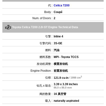
代 :
Celica T200
Body :
Coupé
Num. of Doors :
2
Toyota Celica T200 2.0i GT Engine Technical Data
引擎 :
Inline 4
引擎代码 :
3S-GE
燃料 :
汽油
燃料系数 :
MPI - Toyota TCCS
发动机调整 :
横置发动机
Engine Position :
前置发动机
3
位移 :
121.9 cu-in
/ 1998 cm
3.39 x 3.39 inches
钻孔 x 敲击 :
86.0 x 86.0 mm
阀的数量 :
16 真空管
吸入 :
naturally aspirated