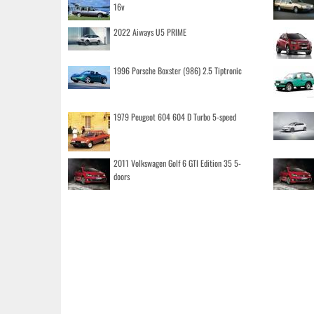
16v
2022 Aiways U5 PRIME
1996 Porsche Boxster (986) 2.5 Tiptronic
1979 Peugeot 604 604 D Turbo 5-speed
2011 Volkswagen Golf 6 GTI Edition 35 5-
doors