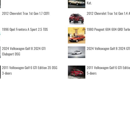
Kat.
2012 Chevrolet Trax 1st Gen 1.7 CDTI
2012 Chevrolet Trax 1st Gen 1.4
1996 Opel Frontera A Sport 2.5 TDS
1980 Peugeot 604 604 GRD Turb
2024 Volkswagen Golf 8 2024 GTI
2024 Volkswagen Golf 8 2024 GT
Clubsport DSG
2011 Volkswagen Golf 6 GTI Edition 35 DSG
2011 Volkswagen Golf 6 GTI Editi
3-doors
5-doors