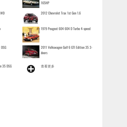
165HP
 AWD
2012 Chevrolet Trax 1st Gen 1.6
o
1979 Peugeot 604 604 D Turbo 4-speed
I DSG
2011 Volkswagen Golf 6 GTI Edition 35 3-
doors
on 35 DSG
查看更多