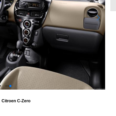
Citroen C-Zero