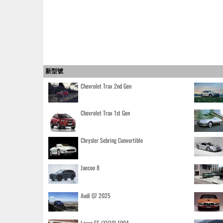
新型號
Chevrolet Trax 2nd Gen
Chevrolet Trax 1st Gen
Chrysler Sebring Convertible
Jaecoo 8
Audi Q7 2025
Lexus ES (XV10) 1994