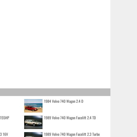
1984 Volvo 740 Wagon 2.4 D
o 155HP
1989 Volvo 740 Wagon Facelift 2.4 TD
.3 16V
1989 Volvo 740 Wagon Facelift 2.3 Turbo