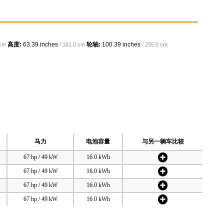
高度:
63.39 inches
轮轴:
100.39 inches
 cm
/ 161.0 cm
/ 255.0 cm
马力
电池容量
与另一辆车比较
67 hp / 49 kW
16.0 kWh
67 hp / 49 kW
16.0 kWh
67 hp / 49 kW
16.0 kWh
67 hp / 49 kW
16.0 kWh