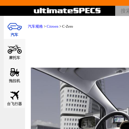
汽车规格
>
Citroen
> C-Zero
汽车
摩托车
拖拉机
台飞行器