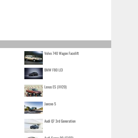
Volvo 740 Wagon Facelift
BMW F80 LCI
Lexus ES (XV20)
Jaecoo 5
Audi Q7 3rd Generation
Audi Super 90 (F103)