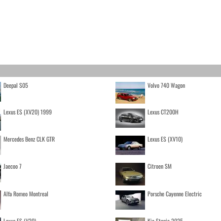
Deepal S05
Volvo 740 Wagon
Lexus ES (XV20) 1999
Lexus CT200H
Mercedes Benz CLK GTR
Lexus ES (XV10)
Jaecoo 7
Citroen SM
Alfa Romeo Montreal
Porsche Cayenne Electric
Lexus ES (V20)
Kia Stonic 2025