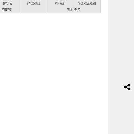
TOYOTA
VAUXHALL
VINFAST
VOLKSWAGEN
VOLVO
查看更多