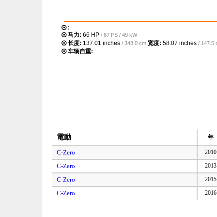
:
马力:
66 HP
/ 67 PS / 49 kW
长度:
137.01 inches
宽度:
58.07 inches
/ 348.0 cm
/ 147.5
车辆自重:
電動
年
C-Zero
2010
C-Zero
2013
C-Zero
2015
C-Zero
2016