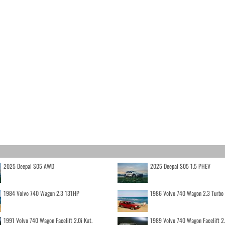
2025 Deepal S05 AWD
2025 Deepal S05 1.5 PHEV
1984 Volvo 740 Wagon 2.3 131HP
1986 Volvo 740 Wagon 2.3 Turb
1991 Volvo 740 Wagon Facelift 2.0i Kat.
1989 Volvo 740 Wagon Facelift 2