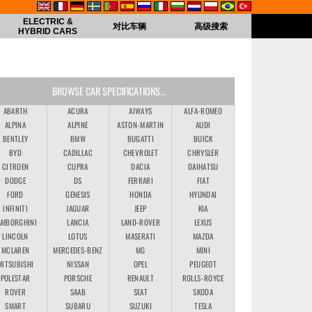
ELECTRIC &
对比车辆
高级搜索
HYBRID CARS
BROWSE CAR SPECIFICATIONS...
ABARTH
ACURA
AIWAYS
ALFA-ROMEO
ALPINA
ALPINE
ASTON-MARTIN
AUDI
BENTLEY
BMW
BUGATTI
BUICK
BYD
CADILLAC
CHEVROLET
CHRYSLER
CITROEN
CUPRA
DACIA
DAIHATSU
DODGE
DS
FERRARI
FIAT
FORD
GENESIS
HONDA
HYUNDAI
INFINITI
JAGUAR
JEEP
KIA
AMBORGHINI
LANCIA
LAND-ROVER
LEXUS
LINCOLN
LOTUS
MASERATI
MAZDA
MCLAREN
MERCEDES-BENZ
MG
MINI
MITSUBISHI
NISSAN
OPEL
PEUGEOT
POLESTAR
PORSCHE
RENAULT
ROLLS-ROYCE
ROVER
SAAB
SEAT
SKODA
SMART
SUBARU
SUZUKI
TESLA