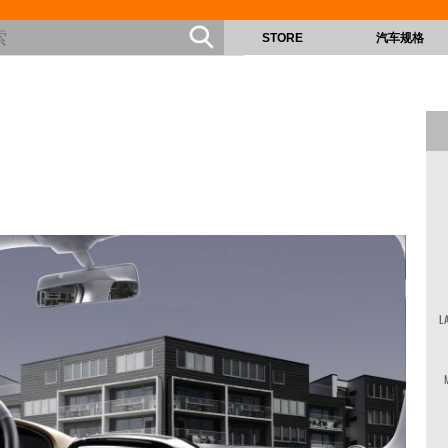
STORE
汽车规格
L