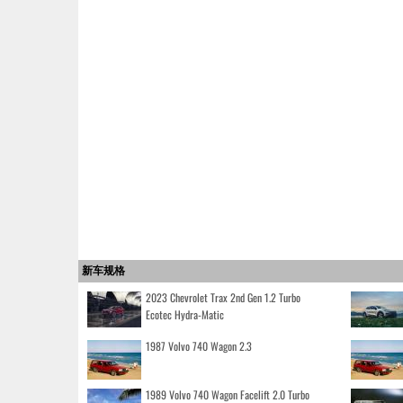
新车规格
2023 Chevrolet Trax 2nd Gen 1.2 Turbo
Ecotec Hydra-Matic
1987 Volvo 740 Wagon 2.3
1989 Volvo 740 Wagon Facelift 2.0 Turbo