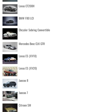
Lexus CT200H
BMW F80 LCI
Chrysler Sebring Convertible
Mercedes Benz CLK GTR
Lexus ES (XV10)
Lexus ES (XV20)
Jaecoo 8
Jaecoo 7
Citroen SM