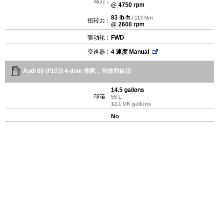
马力 :
@ 4750 rpm
83 lb-ft
/ 113 Nm
扭转力 :
@ 2600 rpm
驱动轮 :
FWD
变速器 :
4 速度 Manual
Audi 60 (F103) 4-door 能耗，排放和自治
14.5 gallons
邮箱 :
55 L
12.1 UK gallons
:
No