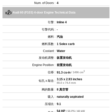
Num. of Doors :
4
Audi 60 (F103) 4-door Engine Technical Data
引擎 :
Inline 4
引擎代码 :
-
燃料 :
汽油
燃料系数 :
1 Solex carb
Coolant :
Water
发动机调整 :
纵置发动机
Engine Position :
前置发动机
3
位移 :
91.3 cu-in
/ 1496 cm
3.15 x 2.93 inches
钻孔 x 敲击 :
80.0 x 74.4 mm
阀的数量 :
8 真空管
吸入 :
naturally aspirated
压缩比 :
9.1
54 HP
/ 55 PS / 40 kW