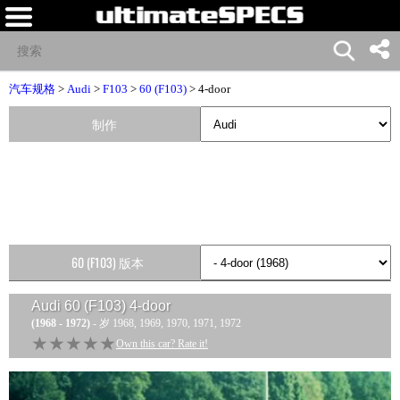
汽车规格
>
Audi
>
F103
>
60 (F103)
> 4-door
制作
60 (F103) 版本
Audi 60 (F103) 4-door
(1968 - 1972)
- 岁 1968, 1969, 1970, 1971, 1972
★★★★★
★★★★★
Own this car? Rate it!