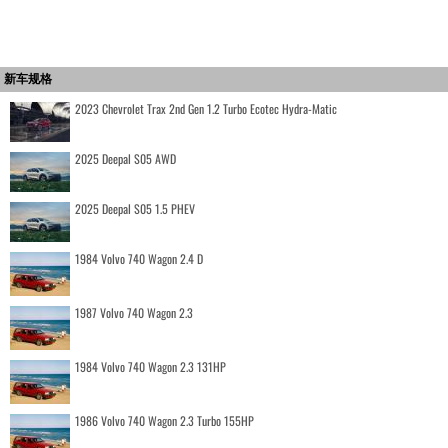
新车规格
2023 Chevrolet Trax 2nd Gen 1.2 Turbo Ecotec Hydra-Matic
2025 Deepal S05 AWD
2025 Deepal S05 1.5 PHEV
1984 Volvo 740 Wagon 2.4 D
1987 Volvo 740 Wagon 2.3
1984 Volvo 740 Wagon 2.3 131HP
1986 Volvo 740 Wagon 2.3 Turbo 155HP