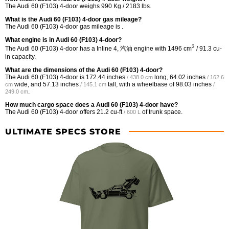
The Audi 60 (F103) 4-door weighs 990 Kg / 2183 lbs.
What is the Audi 60 (F103) 4-door gas mileage?
The Audi 60 (F103) 4-door gas mileage is .
What engine is in Audi 60 (F103) 4-door?
3
The Audi 60 (F103) 4-door has a Inline 4, 汽油 engine with 1496 cm
/ 91.3 cu-
in capacity.
What are the dimensions of the Audi 60 (F103) 4-door?
The Audi 60 (F103) 4-door is
172.44 inches
long,
64.02 inches
/ 438.0 cm
/ 162.6
wide, and
57.13 inches
tall, with a wheelbase of
98.03 inches
cm
/ 145.1 cm
/
.
249.0 cm
How much cargo space does a Audi 60 (F103) 4-door have?
The Audi 60 (F103) 4-door offers
21.2 cu-ft
of trunk space.
/ 600 L
ULTIMATE SPECS STORE