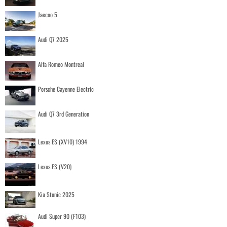
Jaecoo 5
Audi Q7 2025
Alfa Romeo Montreal
Porsche Cayenne Electric
Audi Q7 3rd Generation
Lexus ES (XV10) 1994
Lexus ES (V20)
Kia Stonic 2025
Audi Super 90 (F103)