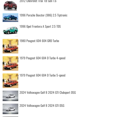
2012 Chevrolet Trax 1st Gen 1.6
1996 Porsche Boxster (986) 2.5 Tiptronic
1996 Opel Frontera A Sport 2.5 TDS
1980 Peugeot 604 604 GRD Turbo
1979 Peugeot 604 604 D Turbo 4-speed
1979 Peugeot 604 604 D Turbo 5-speed
2024 Volkswagen Golf 8 2024 GTI Clubsport DSG
2024 Volkswagen Golf 8 2024 GTI DSG