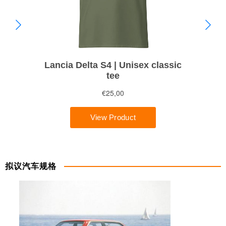
拟议汽车规格