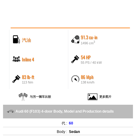
91.3 cu-in
汽油
3
1496 cm
54 HP
Inline 4
55 PS / 40 kW
83 lb-ft
86 Mph
113 Nm
138 km/h
与另一辆车比较
更多图片
Audi 60 (F103) 4-door Body, Model and Production details
代 :
60
Body :
Sedan