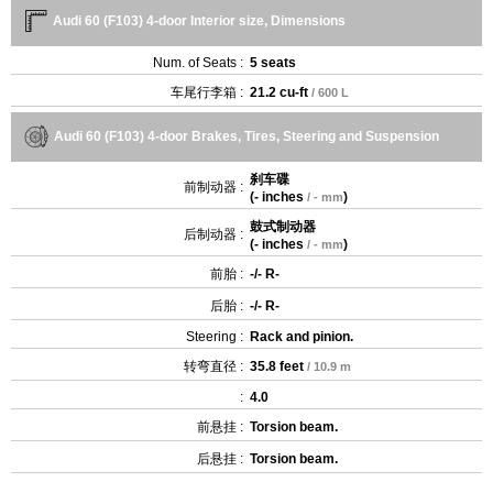
Audi 60 (F103) 4-door Interior size, Dimensions
Num. of Seats :
5 seats
车尾行李箱 :
21.2 cu-ft
/ 600 L
Audi 60 (F103) 4-door Brakes, Tires, Steering and Suspension
刹车碟
前制动器 :
(
- inches
)
/ - mm
鼓式制动器
后制动器 :
(
- inches
)
/ - mm
前胎 :
-/- R-
后胎 :
-/- R-
Steering :
Rack and pinion.
转弯直径 :
35.8 feet
/ 10.9 m
:
4.0
前悬挂 :
Torsion beam.
后悬挂 :
Torsion beam.