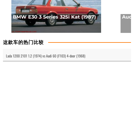
BMW E30 3 Series 325i Kat (1987)
Audi 
这款车的热门比较
Lada 1200 2101 1.2 (1974) vs Audi 60 (F103) 4-door (1968)