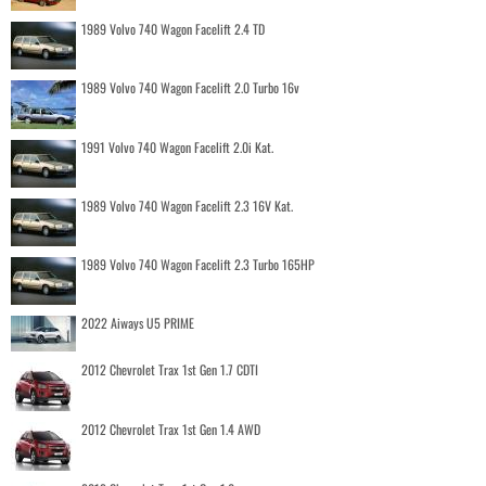
1989 Volvo 740 Wagon Facelift 2.4 TD
1989 Volvo 740 Wagon Facelift 2.0 Turbo 16v
1991 Volvo 740 Wagon Facelift 2.0i Kat.
1989 Volvo 740 Wagon Facelift 2.3 16V Kat.
1989 Volvo 740 Wagon Facelift 2.3 Turbo 165HP
2022 Aiways U5 PRIME
2012 Chevrolet Trax 1st Gen 1.7 CDTI
2012 Chevrolet Trax 1st Gen 1.4 AWD