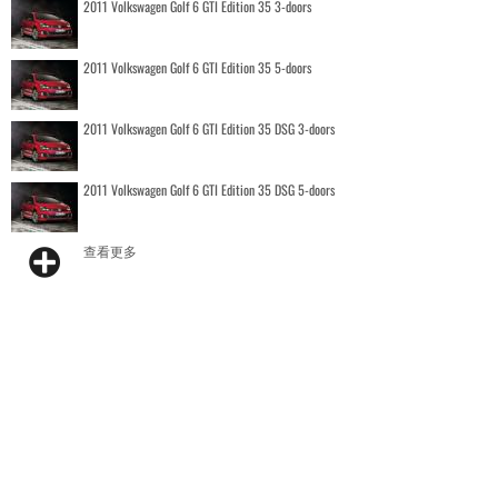
2011 Volkswagen Golf 6 GTI Edition 35 3-doors
2011 Volkswagen Golf 6 GTI Edition 35 5-doors
2011 Volkswagen Golf 6 GTI Edition 35 DSG 3-doors
2011 Volkswagen Golf 6 GTI Edition 35 DSG 5-doors
查看更多