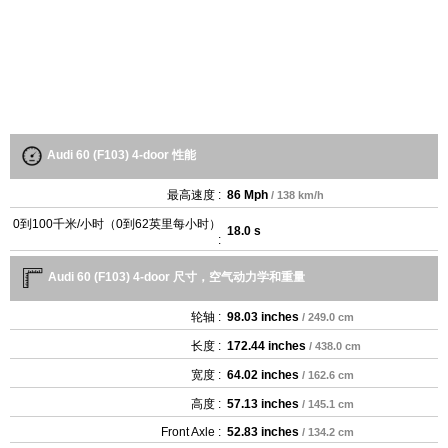
Audi 60 (F103) 4-door 性能
最高速度 :
86 Mph
/ 138 km/h
0到100千米/小时（0到62英里每小时）
18.0 s
:
Audi 60 (F103) 4-door 尺寸，空气动力学和重量
轮轴 :
98.03 inches
/ 249.0 cm
长度 :
172.44 inches
/ 438.0 cm
宽度 :
64.02 inches
/ 162.6 cm
高度 :
57.13 inches
/ 145.1 cm
Front Axle :
52.83 inches
/ 134.2 cm