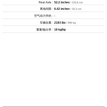
Rear Axle :
52.2 inches
/ 132.6 cm
离地间隙 :
6.42 inches
/ 16.3 cm
空气动力学的 :
-
车辆自重 :
2183 lbs
/ 990 kg
重量/输出率 :
18 kg/hp