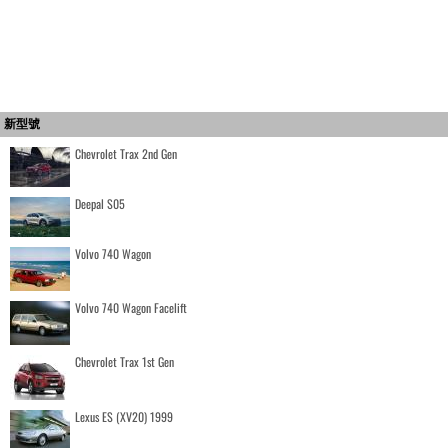
新型號
Chevrolet Trax 2nd Gen
Deepal S05
Volvo 740 Wagon
Volvo 740 Wagon Facelift
Chevrolet Trax 1st Gen
Lexus ES (XV20) 1999