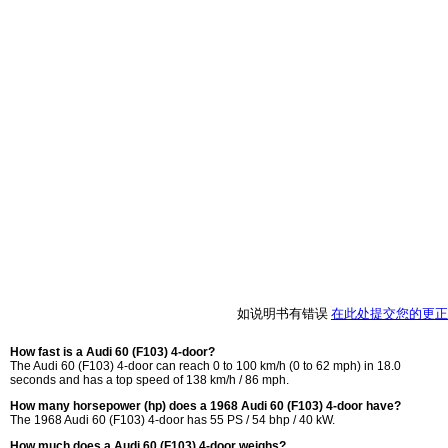
如说明书有错误
在此处提交您的更正
How fast is a Audi 60 (F103) 4-door?
The Audi 60 (F103) 4-door can reach 0 to 100 km/h (0 to 62 mph) in 18.0
seconds and has a top speed of 138 km/h / 86 mph.
How many horsepower (hp) does a 1968 Audi 60 (F103) 4-door have?
The 1968 Audi 60 (F103) 4-door has 55 PS / 54 bhp / 40 kW.
How much does a Audi 60 (F103) 4-door weighs?