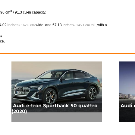
3
496 cm
/ 91.3 cu-in capacity.
4.02 inches
wide, and
57.13 inches
tall, with a
/ 162.6 cm
/ 145.1 cm
e?
ce.
Audi e-tron Sportback 50 quattro
Audi 
(2020)