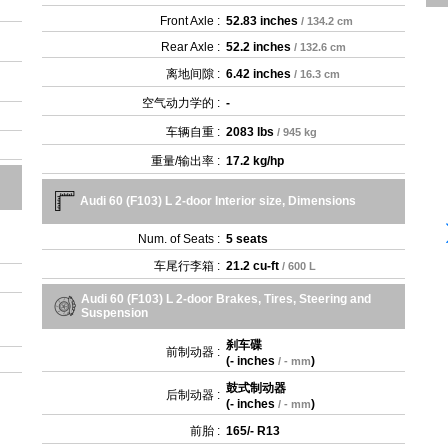
Front Axle :
52.83 inches
/ 134.2 cm
Rear Axle :
52.2 inches
/ 132.6 cm
离地间隙 :
6.42 inches
/ 16.3 cm
空气动力学的 :
-
车辆自重 :
2083 lbs
/ 945 kg
重量/输出率 :
17.2 kg/hp
Audi 60 (F103) L 2-door Interior size, Dimensions
Num. of Seats :
5 seats
车尾行李箱 :
21.2 cu-ft
/ 600 L
Audi 60 (F103) L 2-door Brakes, Tires, Steering and
Suspension
刹车碟
前制动器 :
(
- inches
)
/ - mm
鼓式制动器
后制动器 :
(
- inches
)
/ - mm
前胎 :
165/- R13