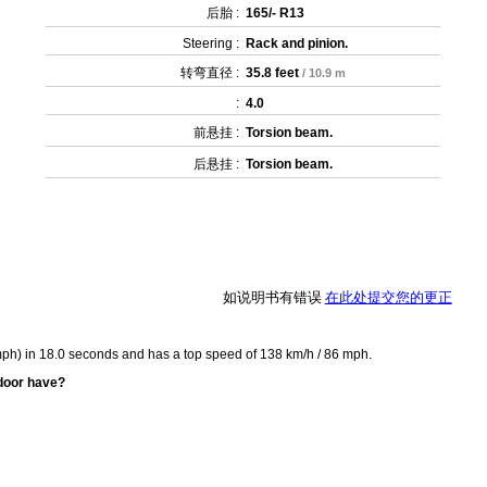
后胎 :
165/- R13
Steering :
Rack and pinion.
转弯直径 :
35.8 feet
/ 10.9 m
:
4.0
前悬挂 :
Torsion beam.
后悬挂 :
Torsion beam.
如说明书有错误
在此处提交您的更正
mph) in 18.0 seconds and has a top speed of 138 km/h / 86 mph.
door have?