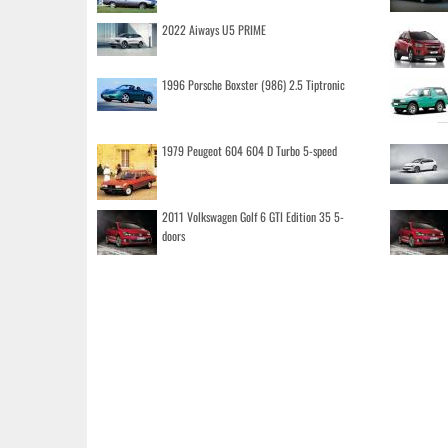
2022 Aiways U5 PRIME
1996 Porsche Boxster (986) 2.5 Tiptronic
1979 Peugeot 604 604 D Turbo 5-speed
2011 Volkswagen Golf 6 GTI Edition 35 5-
doors