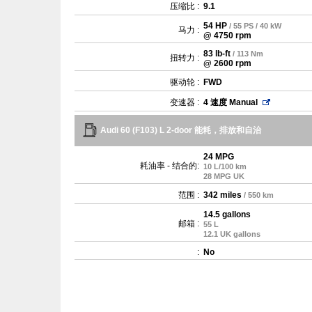
压缩比 :
9.1
54 HP
/ 55 PS / 40 kW
马力 :
@ 4750 rpm
83 lb-ft
/ 113 Nm
扭转力 :
@ 2600 rpm
驱动轮 :
FWD
变速器 :
4 速度 Manual
Audi 60 (F103) L 2-door 能耗，排放和自治
24 MPG
耗油率 - 结合的:
10 L/100 km
28 MPG UK
范围 :
342 miles
/ 550 km
14.5 gallons
邮箱 :
55 L
12.1 UK gallons
:
No