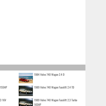
1984 Volvo 740 Wagon 2.4 D
o 155HP
1989 Volvo 740 Wagon Facelift 2.4 TD
.3 16V
1989 Volvo 740 Wagon Facelift 2.3 Turbo
165HP