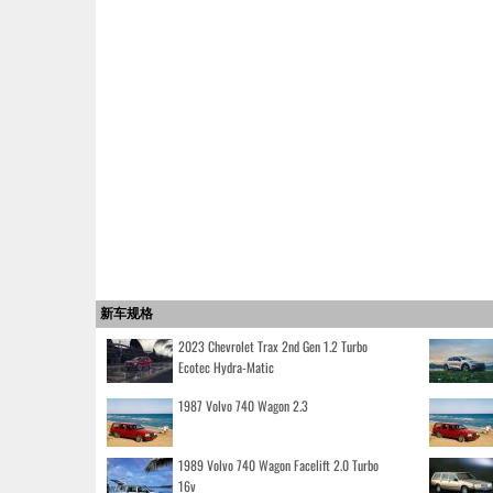
新车规格
2023 Chevrolet Trax 2nd Gen 1.2 Turbo
Ecotec Hydra-Matic
1987 Volvo 740 Wagon 2.3
1989 Volvo 740 Wagon Facelift 2.0 Turbo
16v