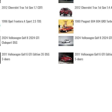
2012 Chevrolet Trax 1st Gen 1.7 CDTI
2012 Chevrolet Trax 1st Gen 1.4
1996 Opel Frontera A Sport 2.5 TDS
1980 Peugeot 604 604 GRD Turb
2024 Volkswagen Golf 8 2024 GTI
2024 Volkswagen Golf 8 2024 GT
Clubsport DSG
2011 Volkswagen Golf 6 GTI Edition 35 DSG
2011 Volkswagen Golf 6 GTI Editi
3-doors
5-doors