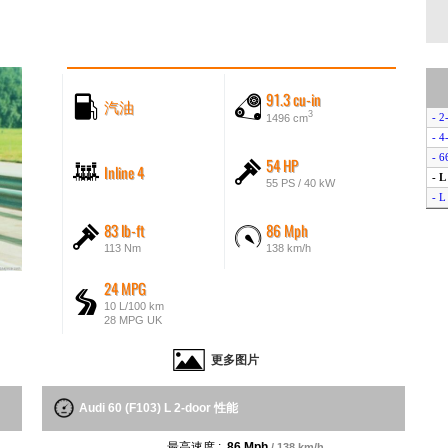
91.3 cu-in
汽油
3
- 2
1496 cm
- 4
- 6
54 HP
Inline 4
- L
55 PS / 40 kW
- L
83 lb-ft
86 Mph
113 Nm
138 km/h
24 MPG
10 L/100 km
28 MPG UK
更多图片
Audi 60 (F103) L 2-door 性能
最高速度 :
86 Mph
/ 138 km/h