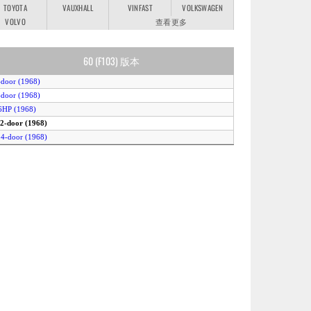
TOYOTA
VAUXHALL
VINFAST
VOLKSWAGEN
VOLVO
查看更多
60 (F103) 版本
-door (1968)
-door (1968)
6HP (1968)
 2-door (1968)
 4-door (1968)