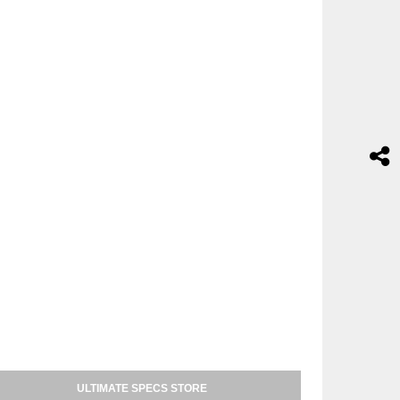
ULTIMATE SPECS STORE