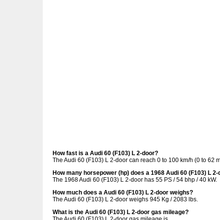
How fast is a Audi 60 (F103) L 2-door?
The Audi 60 (F103) L 2-door can reach 0 to 100 km/h (0 to 62 
How many horsepower (hp) does a 1968 Audi 60 (F103) L 2-
The 1968 Audi 60 (F103) L 2-door has 55 PS / 54 bhp / 40 kW.
How much does a Audi 60 (F103) L 2-door weighs?
The Audi 60 (F103) L 2-door weighs 945 Kg / 2083 lbs.
What is the Audi 60 (F103) L 2-door gas mileage?
The Audi 60 (F103) L 2-door gas mileage is .