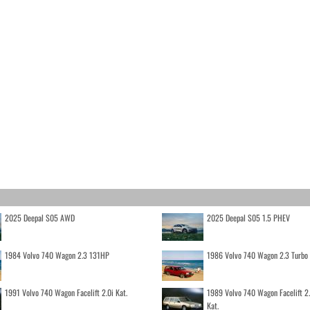
2025 Deepal S05 AWD
2025 Deepal S05 1.5 PHEV
1984 Volvo 740 Wagon 2.3 131HP
1986 Volvo 740 Wagon 2.3 Turb
1991 Volvo 740 Wagon Facelift 2.0i Kat.
1989 Volvo 740 Wagon Facelift 2
Kat.