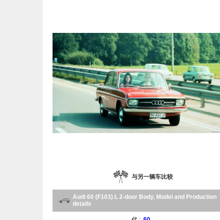
与另一辆车比较
Audi 60 (F103) L 2-door Body, Model and Production
details
代 :
60