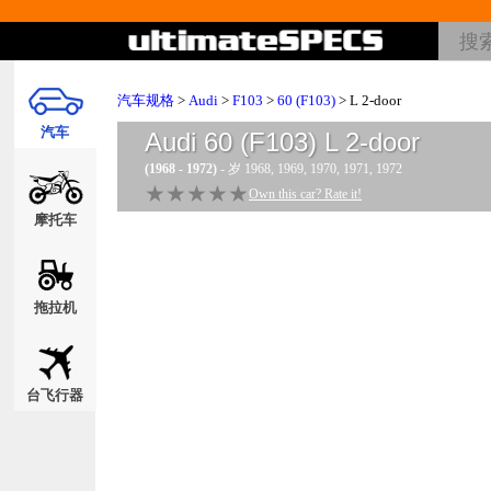
汽车规格
>
Audi
>
F103
>
60 (F103)
> L 2-door
汽车
Audi 60 (F103) L 2-door
(1968 - 1972)
- 岁 1968, 1969, 1970, 1971, 1972
★★★★★
★★★★★
Own this car? Rate it!
摩托车
拖拉机
台飞行器