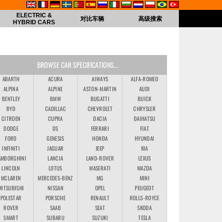
ELECTRIC &
对比车辆
高级搜索
HYBRID CARS
BROWSE CAR SPECIFICATIONS...
ABARTH
ACURA
AIWAYS
ALFA-ROMEO
ALPINA
ALPINE
ASTON-MARTIN
AUDI
BENTLEY
BMW
BUGATTI
BUICK
BYD
CADILLAC
CHEVROLET
CHRYSLER
CITROEN
CUPRA
DACIA
DAIHATSU
DODGE
DS
FERRARI
FIAT
FORD
GENESIS
HONDA
HYUNDAI
INFINITI
JAGUAR
JEEP
KIA
AMBORGHINI
LANCIA
LAND-ROVER
LEXUS
LINCOLN
LOTUS
MASERATI
MAZDA
MCLAREN
MERCEDES-BENZ
MG
MINI
MITSUBISHI
NISSAN
OPEL
PEUGEOT
POLESTAR
PORSCHE
RENAULT
ROLLS-ROYCE
ROVER
SAAB
SEAT
SKODA
SMART
SUBARU
SUZUKI
TESLA