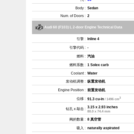
Body :
Sedan
Num. of Doors :
2
Audi 60 (F103) L 2-door Engine Technical Data
引擎 :
Inline 4
引擎代码 :
-
燃料 :
汽油
燃料系数 :
1 Solex carb
Coolant :
Water
发动机调整 :
纵置发动机
Engine Position :
前置发动机
3
位移 :
91.3 cu-in
/ 1496 cm
3.15 x 2.93 inches
钻孔 x 敲击 :
80.0 x 74.4 mm
阀的数量 :
8 真空管
吸入 :
naturally aspirated