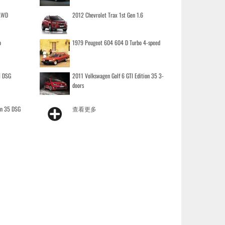
 AWD
2012 Chevrolet Trax 1st Gen 1.6
o
1979 Peugeot 604 604 D Turbo 4-speed
I DSG
2011 Volkswagen Golf 6 GTI Edition 35 3-
doors
on 35 DSG
查看更多