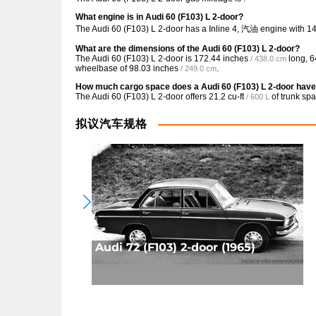
What engine is in Audi 60 (F103) L 2-door?
The Audi 60 (F103) L 2-door has a Inline 4, 汽油 engine with 1
What are the dimensions of the Audi 60 (F103) L 2-door?
The Audi 60 (F103) L 2-door is
172.44 inches
long,
6
/ 438.0 cm
wheelbase of
98.03 inches
.
/ 249.0 cm
How much cargo space does a Audi 60 (F103) L 2-door hav
The Audi 60 (F103) L 2-door offers
21.2 cu-ft
of trunk spa
/ 600 L
拟议汽车规格
Audi 72 (F103) 2-door (1965)