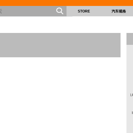
STORE
汽车规格
L