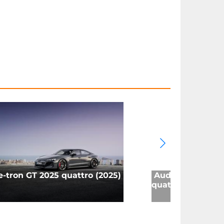
e-tron GT 2025 quattro (2025)
Audi Q8 e-tron 
quattro (2023)