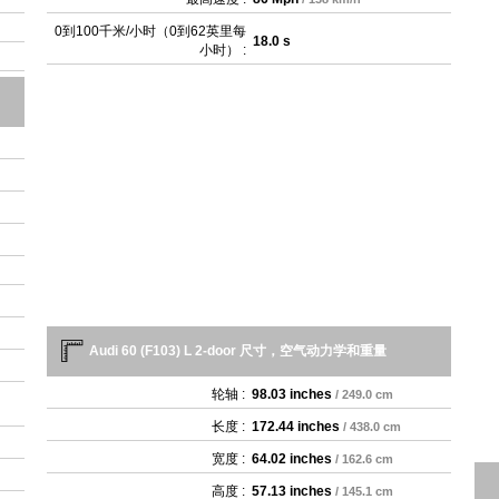
0到100千米/小时（0到62英里每
18.0 s
小时） :
Audi 60 (F103) L 2-door 尺寸，空气动力学和重量
轮轴 :
98.03 inches
/ 249.0 cm
长度 :
172.44 inches
/ 438.0 cm
宽度 :
64.02 inches
/ 162.6 cm
高度 :
57.13 inches
/ 145.1 cm