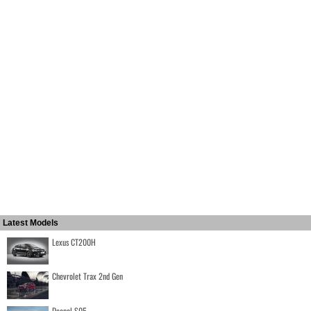
Latest Models
Lexus CT200H
Chevrolet Trax 2nd Gen
Deepal S05