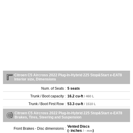
Citroen C5 Aircross 2022 Plug-In-Hybrid 225 Stop&Start e-EAT8
Interior size, Dimensions
Num. of Seats :
5 seats
Trunk / Boot capacity :
16.2 cu-ft
/ 460 L
Trunk / Boot First Row :
53.3 cu-ft
/ 1510 L
Citroen C5 Aircross 2022 Plug-In-Hybrid 225 Stop&Start e-EAT8
Brakes, Tires, Steering and Suspension
Vented Discs
Front Brakes - Disc dimensions :
(
- inches
)
/ - mm