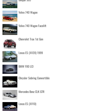
Volvo 740 Wagon
Volvo 740 Wagon Facelift
Chevrolet Trax 1st Gen
Lexus ES (XV20) 1999
BMW F80 LCI
Chrysler Sebring Convertible
Mercedes Benz CLK GTR
Lexus ES (XV10)