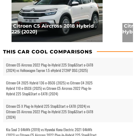
Citroen C5 Aircross 2018 Hybrid
Citr
225 (2020)
Hybri
THIS CAR COOL COMPARISONS
Citroen C5 Aircross 2022 Plug-In-Hybrid 225 Stop&Start e-EAT8
(2024) vs Volkswagen Tayron 1.5 eHybrid 272HP DSG (2025)
Citroen C4 2025 Hybrid 136 e-DSC6 (2025) vs Citroen C4 2025
Hybrid 110 e-DSC6 (2025) vs Citroen C5 Aircross 2022 Plug-In-
Hybrid 225 Stop&Start e-EAT8 (2024)
Citroen C5 X Plug-In Hybrid 225 Stop&Start e-EAT8 (2024) vs
Citroen C5 Aircross 2022 Plug-In-Hybrid 225 Stop&Start e-EAT8
(2024)
Kia Soul 3 64kWh (2019) vs Hyundai Kona Electric 2021 64kWh
(2021) vs Citroen C5 Aircross 2022 Plug-In-Hybrid 225 Stop&Start