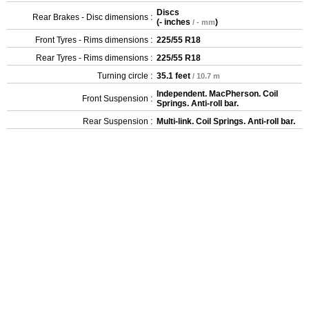
Discs
Rear Brakes - Disc dimensions :
(
- inches
)
/ - mm
Front Tyres - Rims dimensions :
225/55 R18
Rear Tyres - Rims dimensions :
225/55 R18
Turning circle :
35.1 feet
/ 10.7 m
Independent. MacPherson. Coil
Front Suspension :
Springs. Anti-roll bar.
Rear Suspension :
Multi-link. Coil Springs. Anti-roll bar.