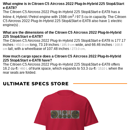
What engine is in Citroen C5 Aircross 2022 Plug-In-Hybrid 225 Stop&Start
e-EAT8?
The Citroen C5 Aircross 2022 Plug-In-Hybrid 225 Stop&Start e-EAT8 has a
3
Inline 4, Hybrid / Petrol engine with 1598 cm
/ 97.5 cu-in capacity. The Citroen
C5 Aircross 2022 Plug-In-Hybrid 225 Stop&Start e-EAT8 also have 1 electric
engine(s) .
What are the dimensions of the Citroen C5 Aircross 2022 Plug-In-Hybrid
225 Stop&Start e-EAT8?
The Citroen C5 Aircross 2022 Plug-In-Hybrid 225 Stop&Start e-EAT8 is
177.17
inches
long,
73.19 inches
wide, and
66.46 inches
/ 450.0 cm
/ 185.9 cm
/ 168.8
tall, with a wheelbase of
107.48 inches
.
cm
/ 273.0 cm
How much cargo space does a Citroen C5 Aircross 2022 Plug-In-Hybrid
225 Stop&Start e-EAT8 have?
The Citroen C5 Aircross 2022 Plug-In-Hybrid 225 Stop&Start e-EAT8 offers
16.2 cu-ft
of trunk space, which expands to
53.3 cu-ft
when the
/ 460 L
/ 1510 L
rear seats are folded.
ULTIMATE SPECS STORE