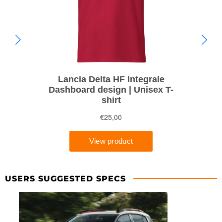
USERS SUGGESTED SPECS