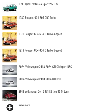
1996 Opel Frontera A Sport 2.5 TDS
1980 Peugeot 604 604 GRD Turbo
1979 Peugeot 604 604 D Turbo 4-speed
1979 Peugeot 604 604 D Turbo 5-speed
2024 Volkswagen Golf 8 2024 GTI Clubsport DSG
2024 Volkswagen Golf 8 2024 GTI DSG
2011 Volkswagen Golf 6 GTI Edition 35 5-doors
View more