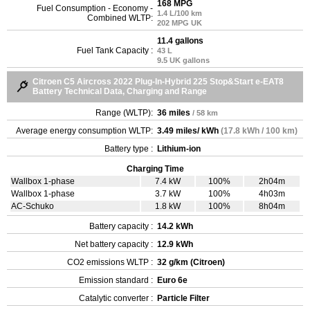
168 MPG
Fuel Consumption - Economy -
1.4 L/100 km
Combined WLTP:
202 MPG UK
11.4 gallons
Fuel Tank Capacity :
43 L
9.5 UK gallons
Citroen C5 Aircross 2022 Plug-In-Hybrid 225 Stop&Start e-EAT8
Battery Technical Data, Charging and Range
Range (WLTP):
36 miles
/ 58 km
Average energy consumption WLTP:
3.49 miles/ kWh
(17.8 kWh / 100 km)
Battery type :
Lithium-ion
Charging Time
Wallbox 1-phase
7.4 kW
100%
2h04m
Wallbox 1-phase
3.7 kW
100%
4h03m
AC-Schuko
1.8 kW
100%
8h04m
Battery capacity :
14.2 kWh
Net battery capacity :
12.9 kWh
CO2 emissions WLTP :
32 g/km (Citroen)
Emission standard :
Euro 6e
Catalytic converter :
Particle Filter