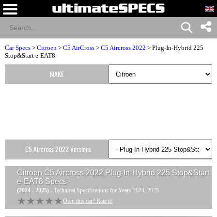
Car Specs
>
Citroen
>
C5 AirCross
>
C5 Aircross 2022
> Plug-In-Hybrid 225
Stop&Start e-EAT8
MAKE
C5 Aircross 2022 Versions
Citroen C5 Aircross 2022 Plug-In-Hybrid 225 Stop&Start
e-EAT8
Specs
(2024 - 2025)
- Technical Specifications for Years 2024, 2025
★★★★★
★★★★★
Own this car? Rate it!