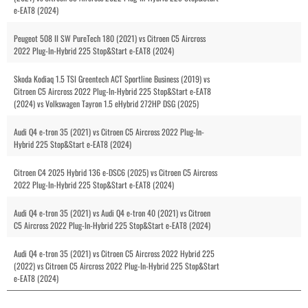
e-EAT8 (2024)
Peugeot 508 II SW PureTech 180 (2021) vs Citroen C5 Aircross
2022 Plug-In-Hybrid 225 Stop&Start e-EAT8 (2024)
Skoda Kodiaq 1.5 TSI Greentech ACT Sportline Business (2019) vs
Citroen C5 Aircross 2022 Plug-In-Hybrid 225 Stop&Start e-EAT8
(2024) vs Volkswagen Tayron 1.5 eHybrid 272HP DSG (2025)
Audi Q4 e-tron 35 (2021) vs Citroen C5 Aircross 2022 Plug-In-
Hybrid 225 Stop&Start e-EAT8 (2024)
Citroen C4 2025 Hybrid 136 e-DSC6 (2025) vs Citroen C5 Aircross
2022 Plug-In-Hybrid 225 Stop&Start e-EAT8 (2024)
Audi Q4 e-tron 35 (2021) vs Audi Q4 e-tron 40 (2021) vs Citroen
C5 Aircross 2022 Plug-In-Hybrid 225 Stop&Start e-EAT8 (2024)
Audi Q4 e-tron 35 (2021) vs Citroen C5 Aircross 2022 Hybrid 225
(2022) vs Citroen C5 Aircross 2022 Plug-In-Hybrid 225 Stop&Start
e-EAT8 (2024)