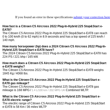
If you found an error in these specifications
submit your correction here
How fast is a Citroen C5 Aircross 2022 Plug-In-Hybrid 225 Stop&Start e-
EAT8?
The Citroen C5 Aircross 2022 Plug-In-Hybrid 225 Stop&Start e-EAT8 can reach
0 to 100 km/h (0 to 62 mph) in 8.9 seconds and has a top speed of 225 km/h /
140 mph.
How many horsepower (hp) does a 2024 Citroen C5 Aircross 2022 Plug-In-
Hybrid 225 Stop&Start e-EAT8 have?
The 2024 Citroen C5 Aircross 2022 Plug-In-Hybrid 225 Stop&Start e-EAT8 has
224 PS / 221 bhp / 165 kW.
How much does a Citroen C5 Aircross 2022 Plug-In-Hybrid 225 Stop&Start
e-EAT8 weighs?
The Citroen C5 Aircross 2022 Plug-In-Hybrid 225 Stop&Start e-EAT8 weighs
1845 Kg / 4068 lbs.
What is the Citroen C5 Aircross 2022 Plug-In-Hybrid 225 Stop&Start e-
EAT8 gas mileage?
The Citroen C5 Aircross 2022 Plug-In-Hybrid 225 Stop&Start e-EAT8 gas
mileage is
168 MPG /
Combined WLTP.
1.4 L/100 km / 202 MPG UK
What is the Citroen C5 Aircross 2022 Plug-In-Hybrid 225 Stop&Start e-
EAT8 electric range?
The electric range of Citroen C5 Aircross 2022 Plug-In-Hybrid 225 Stop&Start
e-EAT8 is 58 Km / 36 miles WLTP