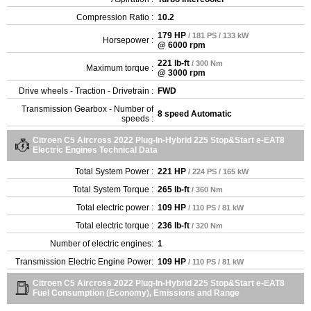
Compression Ratio :
10.2
179 HP
/ 181 PS / 133 kW
Horsepower :
@ 6000 rpm
221 lb-ft
/ 300 Nm
Maximum torque :
@ 3000 rpm
Drive wheels - Traction - Drivetrain :
FWD
Transmission Gearbox - Number of
8 speed Automatic
speeds :
Citroen C5 Aircross 2022 Plug-In-Hybrid 225 Stop&Start e-EAT8
Electric Engines Technical Data
Total System Power :
221 HP
/ 224 PS / 165 kW
Total System Torque :
265 lb-ft
/ 360 Nm
Total electric power :
109 HP
/ 110 PS / 81 kW
Total electric torque :
236 lb-ft
/ 320 Nm
Number of electric engines:
1
Transmission Electric Engine Power:
109 HP
/ 110 PS / 81 kW
Citroen C5 Aircross 2022 Plug-In-Hybrid 225 Stop&Start e-EAT8
Fuel Consumption (Economy), Emissions and Range