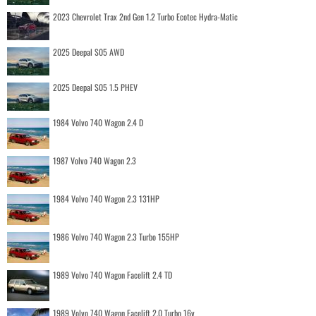
2023 Chevrolet Trax 2nd Gen 1.2 Turbo Ecotec Hydra-Matic
2025 Deepal S05 AWD
2025 Deepal S05 1.5 PHEV
1984 Volvo 740 Wagon 2.4 D
1987 Volvo 740 Wagon 2.3
1984 Volvo 740 Wagon 2.3 131HP
1986 Volvo 740 Wagon 2.3 Turbo 155HP
1989 Volvo 740 Wagon Facelift 2.4 TD
1989 Volvo 740 Wagon Facelift 2.0 Turbo 16v