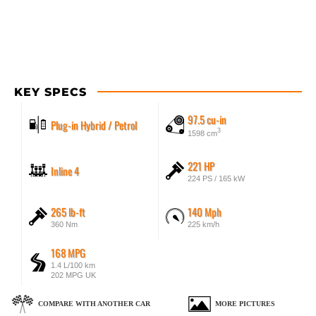
KEY SPECS
97.5 cu-in
Plug-in Hybrid / Petrol
3
1598 cm
221 HP
Inline 4
224 PS / 165 kW
265 lb-ft
140 Mph
360 Nm
225 km/h
168 MPG
1.4 L/100 km
202 MPG UK
COMPARE WITH ANOTHER CAR
MORE PICTURES