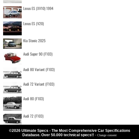
Lexus ES (XV10) 1994
Lexus ES (V20)
Kia Stonic 2025
Audi Super 90 (F103)
Audi 80 Variant (F103)
Audi 72 Variant (F103)
Audi 80 (F103)
Audi 72 (F103)
©2026 Ultimate Specs - The Most Comprehensive Car Specifications
Database. Over 50.000 technical specs!!
-
Change consent