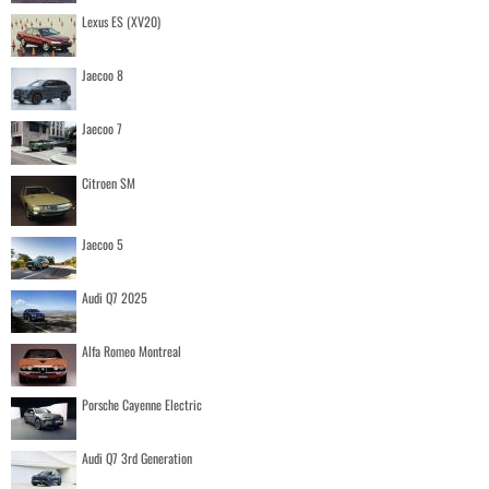
Lexus ES (XV20)
Jaecoo 8
Jaecoo 7
Citroen SM
Jaecoo 5
Audi Q7 2025
Alfa Romeo Montreal
Porsche Cayenne Electric
Audi Q7 3rd Generation