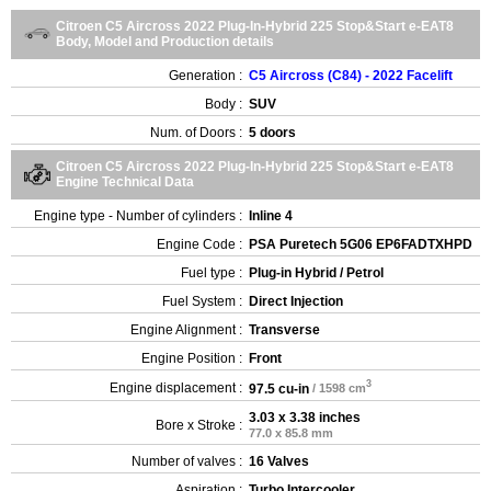
Citroen C5 Aircross 2022 Plug-In-Hybrid 225 Stop&Start e-EAT8
Body, Model and Production details
Generation :
C5 Aircross (C84) - 2022 Facelift
Body :
SUV
Num. of Doors :
5 doors
Citroen C5 Aircross 2022 Plug-In-Hybrid 225 Stop&Start e-EAT8
Engine Technical Data
Engine type - Number of cylinders :
Inline 4
Engine Code :
PSA Puretech 5G06 EP6FADTXHPD
Fuel type :
Plug-in Hybrid / Petrol
Fuel System :
Direct Injection
Engine Alignment :
Transverse
Engine Position :
Front
3
Engine displacement :
97.5 cu-in
/ 1598 cm
3.03 x 3.38 inches
Bore x Stroke :
77.0 x 85.8 mm
Number of valves :
16 Valves
Aspiration :
Turbo Intercooler