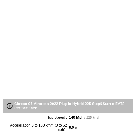
Citroen C5 Aircross 2022 Plug-In-Hybrid 225 Stop&Start e-EAT8
Performance
Top Speed :
140 Mph
/ 225 km/h
Acceleration 0 to 100 km/h (0 to 62
8.9 s
mph) :