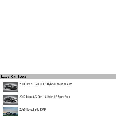
Latest Car Specs
2011 Lexus CT200H 1.8 Hybrid Executive Auto
2012 Lexus CT200H 1.8 Hybrid F Sport Auto
2025 Deepal S05 RWD