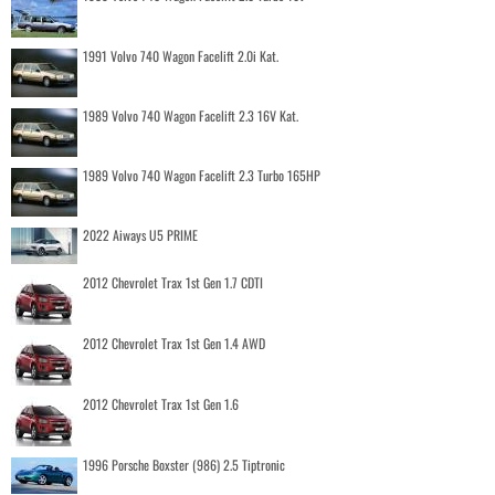
1991 Volvo 740 Wagon Facelift 2.0i Kat.
1989 Volvo 740 Wagon Facelift 2.3 16V Kat.
1989 Volvo 740 Wagon Facelift 2.3 Turbo 165HP
2022 Aiways U5 PRIME
2012 Chevrolet Trax 1st Gen 1.7 CDTI
2012 Chevrolet Trax 1st Gen 1.4 AWD
2012 Chevrolet Trax 1st Gen 1.6
1996 Porsche Boxster (986) 2.5 Tiptronic