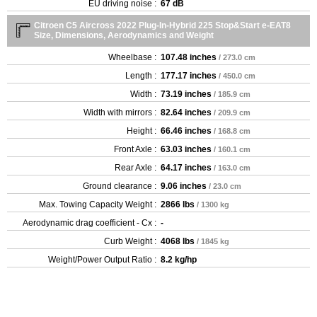
EU driving noise :
67 dB
Citroen C5 Aircross 2022 Plug-In-Hybrid 225 Stop&Start e-EAT8
Size, Dimensions, Aerodynamics and Weight
Wheelbase :
107.48 inches
/ 273.0 cm
Length :
177.17 inches
/ 450.0 cm
Width :
73.19 inches
/ 185.9 cm
Width with mirrors :
82.64 inches
/ 209.9 cm
Height :
66.46 inches
/ 168.8 cm
Front Axle :
63.03 inches
/ 160.1 cm
Rear Axle :
64.17 inches
/ 163.0 cm
Ground clearance :
9.06 inches
/ 23.0 cm
Max. Towing Capacity Weight :
2866 lbs
/ 1300 kg
Aerodynamic drag coefficient - Cx :
-
Curb Weight :
4068 lbs
/ 1845 kg
Weight/Power Output Ratio :
8.2 kg/hp