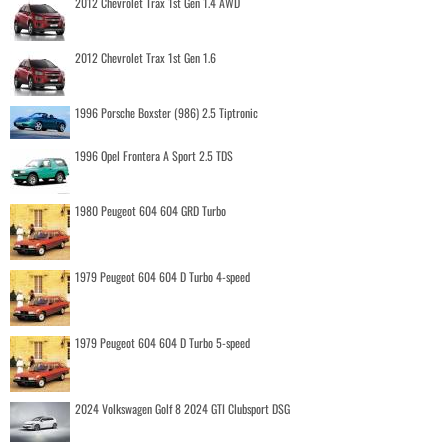
2012 Chevrolet Trax 1st Gen 1.4 AWD
2012 Chevrolet Trax 1st Gen 1.6
1996 Porsche Boxster (986) 2.5 Tiptronic
1996 Opel Frontera A Sport 2.5 TDS
1980 Peugeot 604 604 GRD Turbo
1979 Peugeot 604 604 D Turbo 4-speed
1979 Peugeot 604 604 D Turbo 5-speed
2024 Volkswagen Golf 8 2024 GTI Clubsport DSG