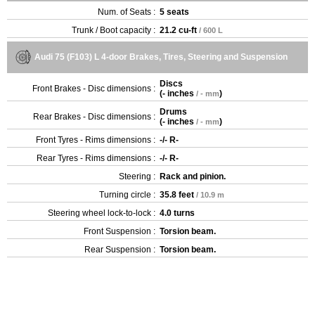
Num. of Seats :
5 seats
Trunk / Boot capacity :
21.2 cu-ft
/ 600 L
Audi 75 (F103) L 4-door Brakes, Tires, Steering and Suspension
Discs
Front Brakes - Disc dimensions :
(
- inches
)
/ - mm
Drums
Rear Brakes - Disc dimensions :
(
- inches
)
/ - mm
Front Tyres - Rims dimensions :
-/- R-
Rear Tyres - Rims dimensions :
-/- R-
Steering :
Rack and pinion.
Turning circle :
35.8 feet
/ 10.9 m
Steering wheel lock-to-lock :
4.0 turns
Front Suspension :
Torsion beam.
Rear Suspension :
Torsion beam.