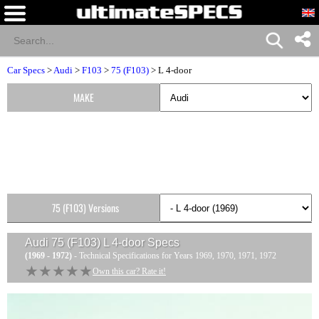
Car Specs
>
Audi
>
F103
>
75 (F103)
> L 4-door
MAKE
75 (F103) Versions
Audi 75 (F103) L 4-door
Specs
(1969 - 1972)
- Technical Specifications for Years 1969, 1970, 1971, 1972
★★★★★
★★★★★
Own this car? Rate it!