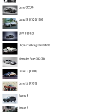
Lexus CT200H
Lexus ES (XV20) 1999
BMW F80 LCI
Chrysler Sebring Convertible
Mercedes Benz CLK GTR
Lexus ES (XV10)
Lexus ES (XV20)
Jaecoo 8
Jaecoo 7