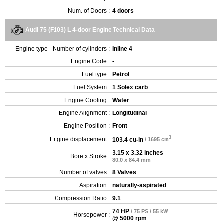
Num. of Doors :
4 doors
Audi 75 (F103) L 4-door Engine Technical Data
Engine type - Number of cylinders :
Inline 4
Engine Code :
-
Fuel type :
Petrol
Fuel System :
1 Solex carb
Engine Cooling :
Water
Engine Alignment :
Longitudinal
Engine Position :
Front
3
Engine displacement :
103.4 cu-in
/ 1695 cm
3.15 x 3.32 inches
Bore x Stroke :
80.0 x 84.4 mm
Number of valves :
8 Valves
Aspiration :
naturally-aspirated
Compression Ratio :
9.1
74 HP
/ 75 PS / 55 kW
Horsepower :
@ 5000 rpm