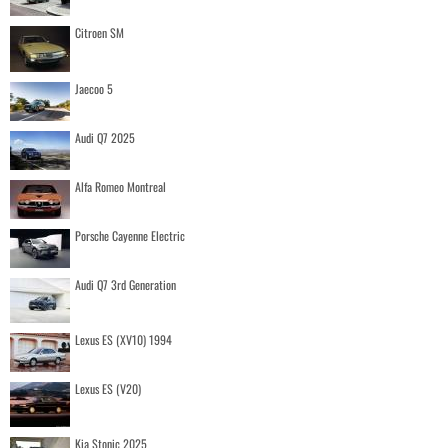
Citroen SM
Jaecoo 5
Audi Q7 2025
Alfa Romeo Montreal
Porsche Cayenne Electric
Audi Q7 3rd Generation
Lexus ES (XV10) 1994
Lexus ES (V20)
Kia Stonic 2025