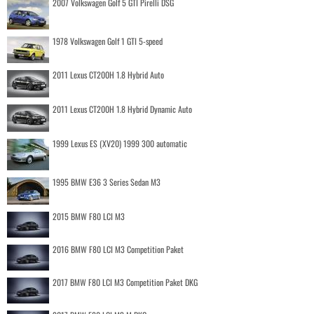
2007 Volkswagen Golf 5 GTI Pirelli DSG
1978 Volkswagen Golf 1 GTI 5-speed
2011 Lexus CT200H 1.8 Hybrid Auto
2011 Lexus CT200H 1.8 Hybrid Dynamic Auto
1999 Lexus ES (XV20) 1999 300 automatic
1995 BMW E36 3 Series Sedan M3
2015 BMW F80 LCI M3
2016 BMW F80 LCI M3 Competition Paket
2017 BMW F80 LCI M3 Competition Paket DKG