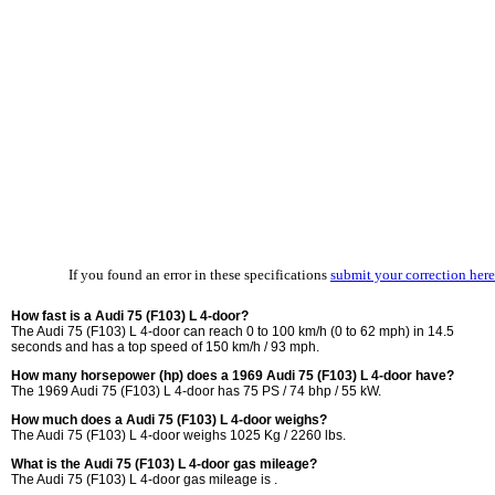
If you found an error in these specifications
submit your correction here
How fast is a Audi 75 (F103) L 4-door?
The Audi 75 (F103) L 4-door can reach 0 to 100 km/h (0 to 62 mph) in 14.5
seconds and has a top speed of 150 km/h / 93 mph.
How many horsepower (hp) does a 1969 Audi 75 (F103) L 4-door have?
The 1969 Audi 75 (F103) L 4-door has 75 PS / 74 bhp / 55 kW.
How much does a Audi 75 (F103) L 4-door weighs?
The Audi 75 (F103) L 4-door weighs 1025 Kg / 2260 lbs.
What is the Audi 75 (F103) L 4-door gas mileage?
The Audi 75 (F103) L 4-door gas mileage is .