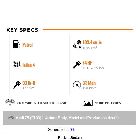
KEY SPECS
103.4 cu-in
Petrol
3
1695 cm
74 HP
Inline 4
75 PS / 55 kW
93 lb-ft
93 Mph
127 Nm
150 km/h
COMPARE WITH ANOTHER CAR
MORE PICTURES
Audi 75 (F103) L 4-door Body, Model and Production details
Generation :
75
Body :
Sedan