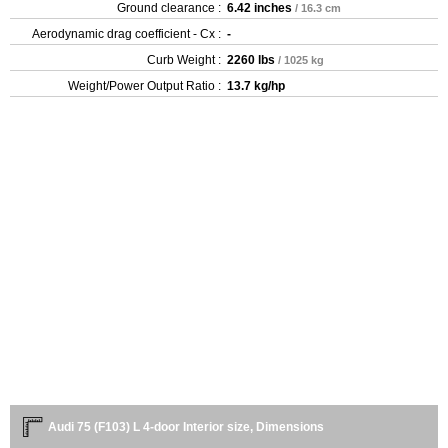
Ground clearance :
6.42 inches
/ 16.3 cm
Aerodynamic drag coefficient - Cx :
-
Curb Weight :
2260 lbs
/ 1025 kg
Weight/Power Output Ratio :
13.7 kg/hp
Audi 75 (F103) L 4-door Interior size, Dimensions