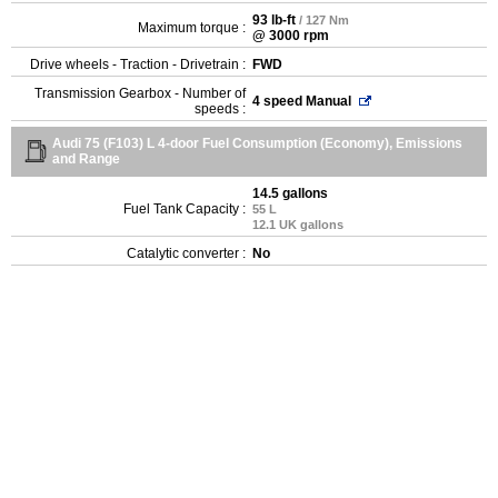
93 lb-ft
/ 127 Nm
Maximum torque :
@ 3000 rpm
Drive wheels - Traction - Drivetrain :
FWD
Transmission Gearbox - Number of
4 speed Manual
speeds :
Audi 75 (F103) L 4-door Fuel Consumption (Economy), Emissions
and Range
14.5 gallons
Fuel Tank Capacity :
55 L
12.1 UK gallons
Catalytic converter :
No