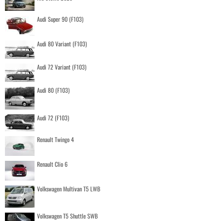
Audi Super 90 (F103)
Audi 80 Variant (F103)
Audi 72 Variant (F103)
Audi 80 (F103)
Audi 72 (F103)
Renault Twingo 4
Renault Clio 6
Volkswagen Multivan T5 LWB
Volkswagen T5 Shuttle SWB