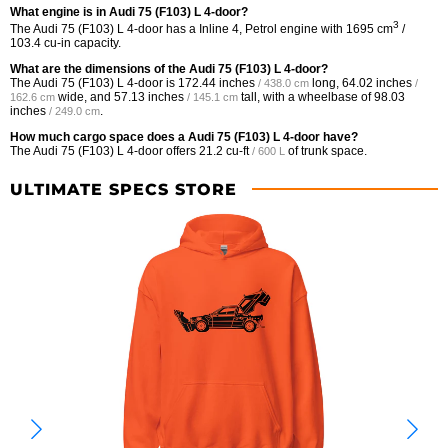
What engine is in Audi 75 (F103) L 4-door?
3
The Audi 75 (F103) L 4-door has a Inline 4, Petrol engine with 1695 cm
/
103.4 cu-in capacity.
What are the dimensions of the Audi 75 (F103) L 4-door?
The Audi 75 (F103) L 4-door is
172.44 inches
long,
64.02 inches
/ 438.0 cm
/
wide, and
57.13 inches
tall, with a wheelbase of
98.03
162.6 cm
/ 145.1 cm
inches
.
/ 249.0 cm
How much cargo space does a Audi 75 (F103) L 4-door have?
The Audi 75 (F103) L 4-door offers
21.2 cu-ft
of trunk space.
/ 600 L
ULTIMATE SPECS STORE