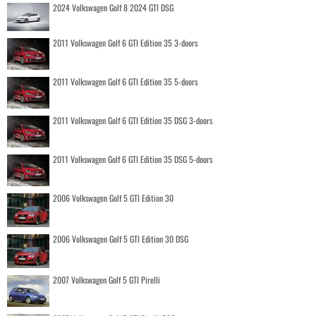
2024 Volkswagen Golf 8 2024 GTI DSG
2011 Volkswagen Golf 6 GTI Edition 35 3-doors
2011 Volkswagen Golf 6 GTI Edition 35 5-doors
2011 Volkswagen Golf 6 GTI Edition 35 DSG 3-doors
2011 Volkswagen Golf 6 GTI Edition 35 DSG 5-doors
2006 Volkswagen Golf 5 GTI Edition 30
2006 Volkswagen Golf 5 GTI Edition 30 DSG
2007 Volkswagen Golf 5 GTI Pirelli