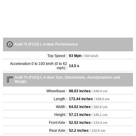
Audi 75 (F103) L 4-door Performance
Top Speed :
93 Mph
/ 150 km/h
Acceleration 0 to 100 km/h (0 to 62
14.5 s
mph) :
Audi 75 (F103) L 4-door Size, Dimensions, Aerodynamics and
Weight
Wheelbase :
98.03 inches
/ 249.0 cm
Length :
172.44 inches
/ 438.0 cm
Width :
64.02 inches
/ 162.6 cm
Height :
57.13 inches
/ 145.1 cm
Front Axle :
52.52 inches
/ 133.4 cm
Rear Axle :
52.2 inches
/ 132.6 cm