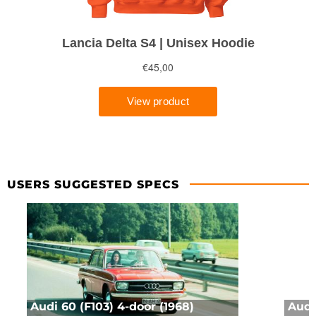
USERS SUGGESTED SPECS
Audi 60 (F103) 4-door (1968)
Audi