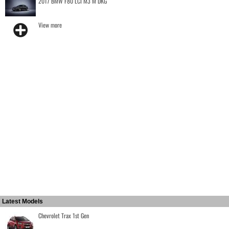
2017 BMW F80 LCI M3 M DKG
View more
Latest Models
Chevrolet Trax 1st Gen