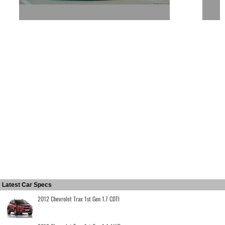
Latest Car Specs
2012 Chevrolet Trax 1st Gen 1.7 CDTI