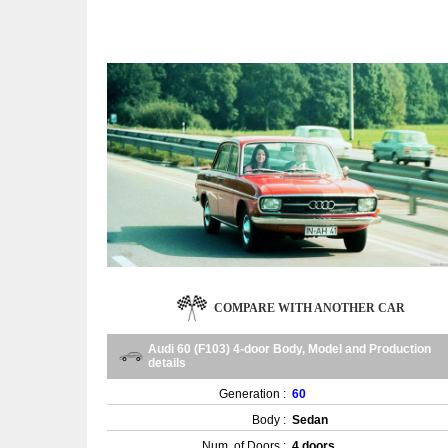
COMPARE WITH ANOTHER CAR
Audi 60 (F103) 4-door Body, Model and Production
details
Generation :
60
Body :
Sedan
Num. of Doors :
4 doors