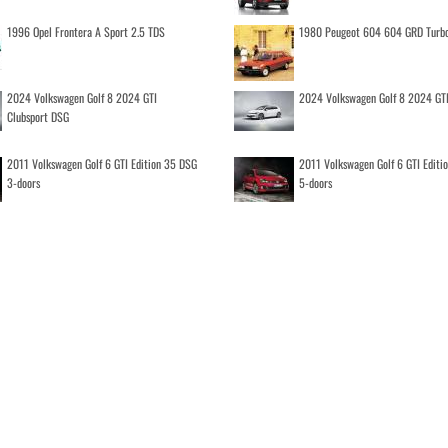
1996 Opel Frontera A Sport 2.5 TDS
1980 Peugeot 604 604 GRD Turb
2024 Volkswagen Golf 8 2024 GTI
2024 Volkswagen Golf 8 2024 GT
Clubsport DSG
2011 Volkswagen Golf 6 GTI Edition 35 DSG
2011 Volkswagen Golf 6 GTI Editi
3-doors
5-doors