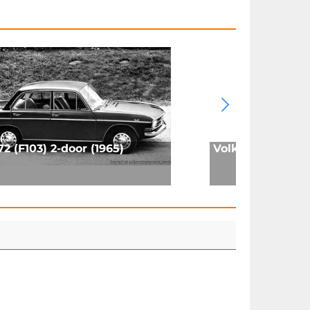
72 (F103) 2-door (1965)
Volkswagen Golf 