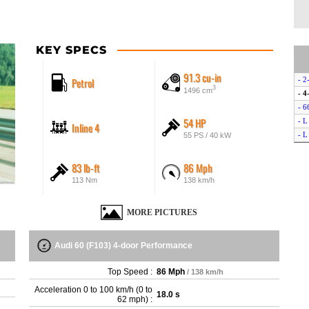
KEY SPECS
91.3 cu-in
Petrol
- 2
3
1496 cm
- 4
- 6
54 HP
- L
Inline 4
- L
55 PS / 40 kW
83 lb-ft
86 Mph
113 Nm
138 km/h
MORE PICTURES
Audi 60 (F103) 4-door Performance
Top Speed :
86 Mph
/ 138 km/h
Acceleration 0 to 100 km/h (0 to
18.0 s
62 mph) :