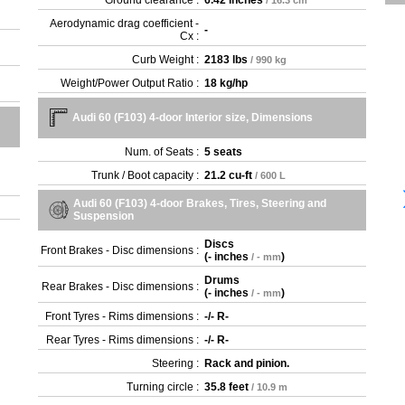
Ground clearance :
6.42 inches
/ 16.3 cm
Aerodynamic drag coefficient -
-
Cx :
Curb Weight :
2183 lbs
/ 990 kg
Weight/Power Output Ratio :
18 kg/hp
Audi 60 (F103) 4-door Interior size, Dimensions
Num. of Seats :
5 seats
Trunk / Boot capacity :
21.2 cu-ft
/ 600 L
Audi 60 (F103) 4-door Brakes, Tires, Steering and
Suspension
Discs
Front Brakes - Disc dimensions :
(
- inches
)
/ - mm
Drums
Rear Brakes - Disc dimensions :
(
- inches
)
/ - mm
Front Tyres - Rims dimensions :
-/- R-
Rear Tyres - Rims dimensions :
-/- R-
Steering :
Rack and pinion.
Turning circle :
35.8 feet
/ 10.9 m