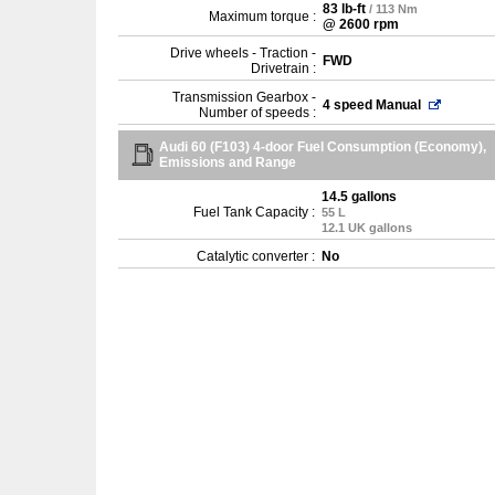
83 lb-ft
/ 113 Nm
Maximum torque :
@ 2600 rpm
Drive wheels - Traction -
FWD
Drivetrain :
Transmission Gearbox -
4 speed Manual
Number of speeds :
Audi 60 (F103) 4-door Fuel Consumption (Economy),
Emissions and Range
14.5 gallons
Fuel Tank Capacity :
55 L
12.1 UK gallons
Catalytic converter :
No