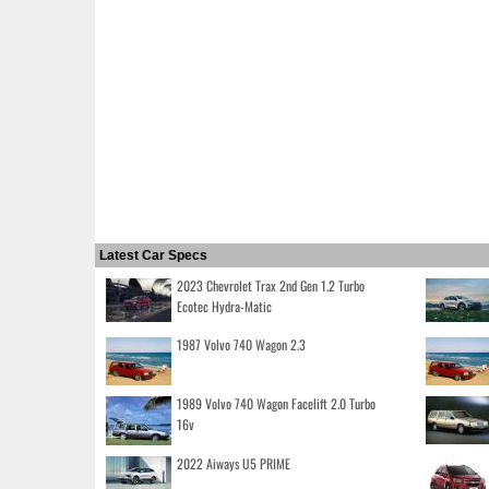
Latest Car Specs
2023 Chevrolet Trax 2nd Gen 1.2 Turbo
Ecotec Hydra-Matic
1987 Volvo 740 Wagon 2.3
1989 Volvo 740 Wagon Facelift 2.0 Turbo
16v
2022 Aiways U5 PRIME