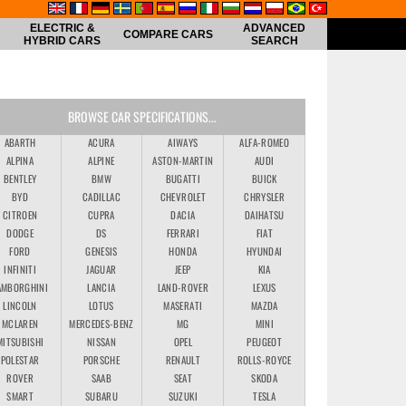
ELECTRIC &
ADVANCED
COMPARE CARS
HYBRID CARS
SEARCH
BROWSE CAR SPECIFICATIONS...
ABARTH
ACURA
AIWAYS
ALFA-ROMEO
ALPINA
ALPINE
ASTON-MARTIN
AUDI
BENTLEY
BMW
BUGATTI
BUICK
BYD
CADILLAC
CHEVROLET
CHRYSLER
CITROEN
CUPRA
DACIA
DAIHATSU
DODGE
DS
FERRARI
FIAT
FORD
GENESIS
HONDA
HYUNDAI
INFINITI
JAGUAR
JEEP
KIA
AMBORGHINI
LANCIA
LAND-ROVER
LEXUS
LINCOLN
LOTUS
MASERATI
MAZDA
MCLAREN
MERCEDES-BENZ
MG
MINI
MITSUBISHI
NISSAN
OPEL
PEUGEOT
POLESTAR
PORSCHE
RENAULT
ROLLS-ROYCE
ROVER
SAAB
SEAT
SKODA
SMART
SUBARU
SUZUKI
TESLA