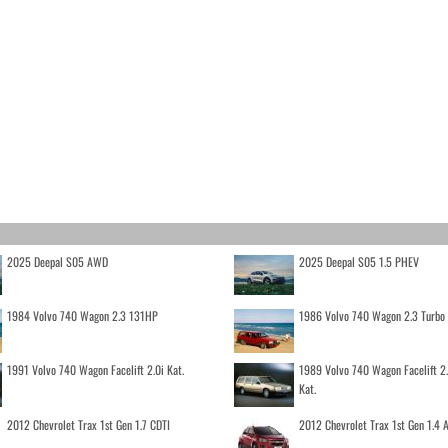
2025 Deepal S05 AWD
2025 Deepal S05 1.5 PHEV
1984 Volvo 740 Wagon 2.3 131HP
1986 Volvo 740 Wagon 2.3 Turb
1991 Volvo 740 Wagon Facelift 2.0i Kat.
1989 Volvo 740 Wagon Facelift 2
Kat.
2012 Chevrolet Trax 1st Gen 1.7 CDTI
2012 Chevrolet Trax 1st Gen 1.4