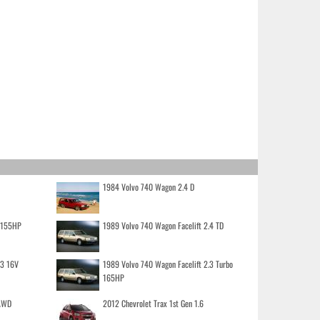
1984 Volvo 740 Wagon 2.4 D
o 155HP
1989 Volvo 740 Wagon Facelift 2.4 TD
.3 16V
1989 Volvo 740 Wagon Facelift 2.3 Turbo
165HP
 AWD
2012 Chevrolet Trax 1st Gen 1.6