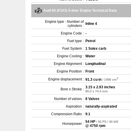
Audi 60 (F103) 4-door Engine Technical Data
Engine type - Number of
Inline 4
cylinders :
Engine Code :
-
Fuel type :
Petrol
Fuel System :
1 Solex carb
Engine Cooling :
Water
Engine Alignment :
Longitudinal
Engine Position :
Front
3
Engine displacement :
91.3 cu-in
/ 1496 cm
3.15 x 2.93 inches
Bore x Stroke :
80.0 x 74.4 mm
Number of valves :
8 Valves
Aspiration :
naturally-aspirated
Compression Ratio :
9.1
54 HP
/ 55 PS / 40 kW
Horsepower :
@ 4750 rpm