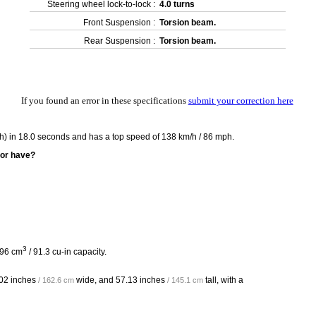
Steering wheel lock-to-lock :
4.0 turns
Front Suspension :
Torsion beam.
Rear Suspension :
Torsion beam.
If you found an error in these specifications
submit your correction here
h) in 18.0 seconds and has a top speed of 138 km/h / 86 mph.
oor have?
3
496 cm
/ 91.3 cu-in capacity.
02 inches
wide, and
57.13 inches
tall, with a
/ 162.6 cm
/ 145.1 cm