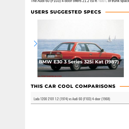
The Audi 60 (F103) 4-door offers
21.2 cu-ft
of trunk spac
/ 600 L
USERS SUGGESTED SPECS
BMW E30 3 Series 325i Kat (1987)
THIS CAR COOL COMPARISONS
Lada 1200 2101 1.2 (1974) vs Audi 60 (F103) 4-door (1968)