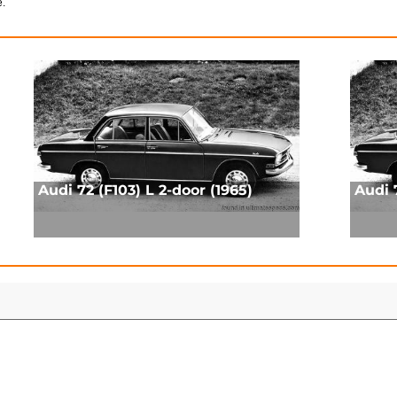
e.
Audi 72 (F103) L 2-door (1965)
Audi 