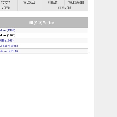
TOYOTA
VAUXHALL
VINFAST
VOLKSWAGEN
VOLVO
VIEW MORE
60 (F103) Versions
-door (1968)
-door (1968)
6HP (1968)
 2-door (1968)
 4-door (1968)