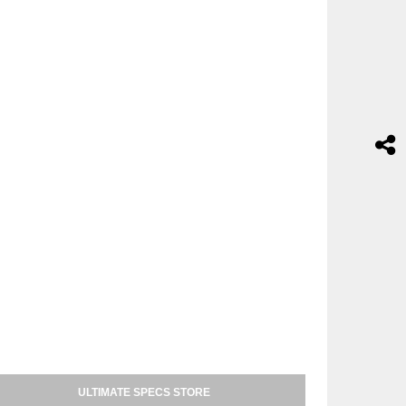
ULTIMATE SPECS STORE