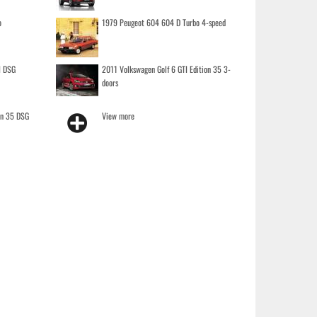
o
1979 Peugeot 604 604 D Turbo 4-speed
I DSG
2011 Volkswagen Golf 6 GTI Edition 35 3-
doors
on 35 DSG
View more