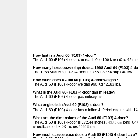
How fast is a Audi 60 (F103) 4-door?
The Audi 60 (F103) 4-door can reach 0 to 100 km/h (0 to 62 mp
How many horsepower (hp) does a 1968 Audi 60 (F103) 4-d
The 1968 Audi 60 (F103) 4-door has 55 PS / 54 bhp / 40 kW.
How much does a Audi 60 (F103) 4-door weighs?
The Audi 60 (F103) 4-door weighs 990 Kg / 2183 lbs.
What is the Audi 60 (F103) 4-door gas mileage?
The Audi 60 (F103) 4-door gas mileage is .
What engine is in Audi 60 (F103) 4-door?
The Audi 60 (F103) 4-door has a Inline 4, Petrol engine with 1
What are the dimensions of the Audi 60 (F103) 4-door?
The Audi 60 (F103) 4-door is
172.44 inches
long,
64.
/ 438.0 cm
wheelbase of
98.03 inches
.
/ 249.0 cm
How much cargo space does a Audi 60 (F103) 4-door have?