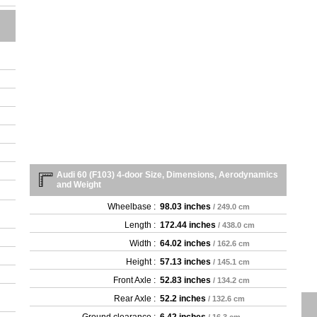
Audi 60 (F103) 4-door Size, Dimensions, Aerodynamics
and Weight
Wheelbase :
98.03 inches
/ 249.0 cm
Length :
172.44 inches
/ 438.0 cm
Width :
64.02 inches
/ 162.6 cm
Height :
57.13 inches
/ 145.1 cm
Front Axle :
52.83 inches
/ 134.2 cm
Rear Axle :
52.2 inches
/ 132.6 cm