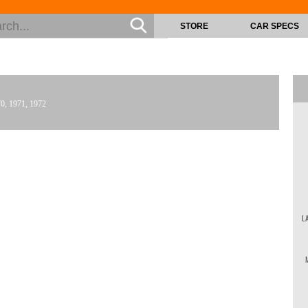
STORE
CAR SPECS
70, 1971, 1972
L