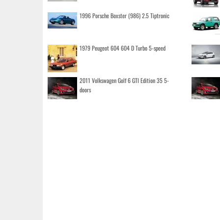
1996 Porsche Boxster (986) 2.5 Tiptronic
1979 Peugeot 604 604 D Turbo 5-speed
2011 Volkswagen Golf 6 GTI Edition 35 5-
doors