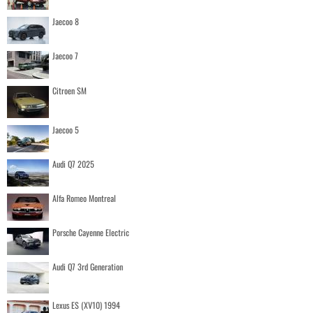
Jaecoo 8
Jaecoo 7
Citroen SM
Jaecoo 5
Audi Q7 2025
Alfa Romeo Montreal
Porsche Cayenne Electric
Audi Q7 3rd Generation
Lexus ES (XV10) 1994