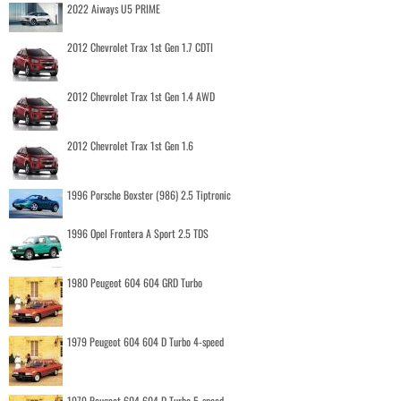
2022 Aiways U5 PRIME
2012 Chevrolet Trax 1st Gen 1.7 CDTI
2012 Chevrolet Trax 1st Gen 1.4 AWD
2012 Chevrolet Trax 1st Gen 1.6
1996 Porsche Boxster (986) 2.5 Tiptronic
1996 Opel Frontera A Sport 2.5 TDS
1980 Peugeot 604 604 GRD Turbo
1979 Peugeot 604 604 D Turbo 4-speed
1979 Peugeot 604 604 D Turbo 5-speed