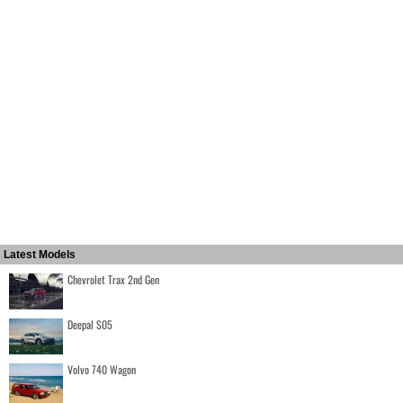
Latest Models
Chevrolet Trax 2nd Gen
Deepal S05
Volvo 740 Wagon