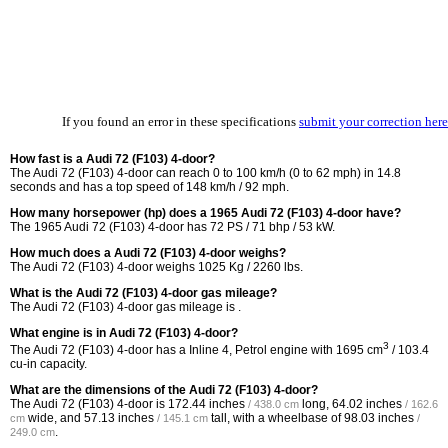
If you found an error in these specifications
submit your correction here
How fast is a Audi 72 (F103) 4-door?
The Audi 72 (F103) 4-door can reach 0 to 100 km/h (0 to 62 mph) in 14.8
seconds and has a top speed of 148 km/h / 92 mph.
How many horsepower (hp) does a 1965 Audi 72 (F103) 4-door have?
The 1965 Audi 72 (F103) 4-door has 72 PS / 71 bhp / 53 kW.
How much does a Audi 72 (F103) 4-door weighs?
The Audi 72 (F103) 4-door weighs 1025 Kg / 2260 lbs.
What is the Audi 72 (F103) 4-door gas mileage?
The Audi 72 (F103) 4-door gas mileage is .
What engine is in Audi 72 (F103) 4-door?
3
The Audi 72 (F103) 4-door has a Inline 4, Petrol engine with 1695 cm
/ 103.4
cu-in capacity.
What are the dimensions of the Audi 72 (F103) 4-door?
The Audi 72 (F103) 4-door is
172.44 inches
long,
64.02 inches
/ 438.0 cm
/ 162.6
wide, and
57.13 inches
tall, with a wheelbase of
98.03 inches
cm
/ 145.1 cm
/
.
249.0 cm