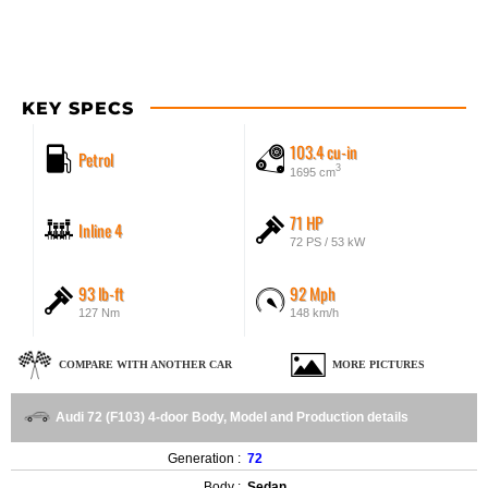
KEY SPECS
103.4 cu-in
Petrol
3
1695 cm
71 HP
Inline 4
72 PS / 53 kW
93 lb-ft
92 Mph
127 Nm
148 km/h
COMPARE WITH ANOTHER CAR
MORE PICTURES
Audi 72 (F103) 4-door Body, Model and Production details
Generation :
72
Body :
Sedan