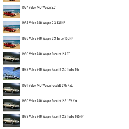
1987 Volvo 740 Wagon 2.3
1984 Volvo 740 Wagon 2.3 131HP
1986 Volvo 740 Wagon 2.3 Turbo 155HP
1989 Volvo 740 Wagon Facelift 2.4 TD
1989 Volvo 740 Wagon Facelift 2.0 Turbo 16v
1991 Volvo 740 Wagon Facelift 2.0i Kat.
1989 Volvo 740 Wagon Facelift 2.3 16V Kat.
1989 Volvo 740 Wagon Facelift 2.3 Turbo 165HP