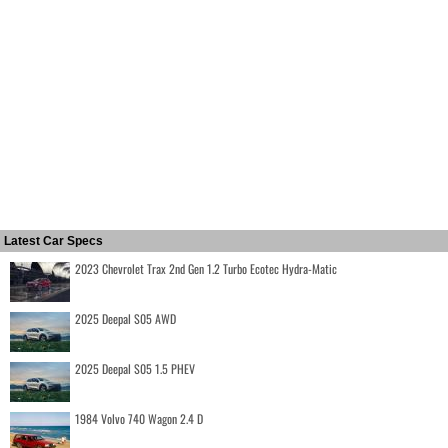
Latest Car Specs
2023 Chevrolet Trax 2nd Gen 1.2 Turbo Ecotec Hydra-Matic
2025 Deepal S05 AWD
2025 Deepal S05 1.5 PHEV
1984 Volvo 740 Wagon 2.4 D