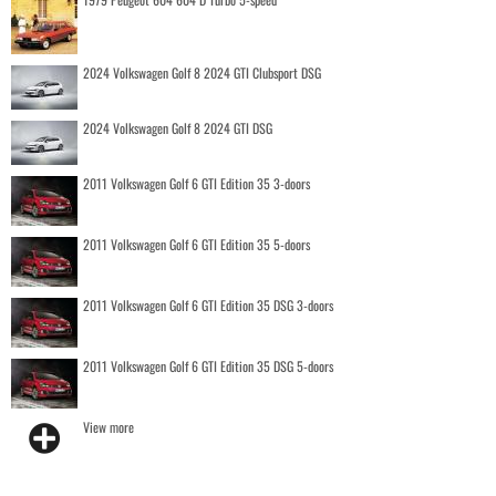
2024 Volkswagen Golf 8 2024 GTI Clubsport DSG
2024 Volkswagen Golf 8 2024 GTI DSG
2011 Volkswagen Golf 6 GTI Edition 35 3-doors
2011 Volkswagen Golf 6 GTI Edition 35 5-doors
2011 Volkswagen Golf 6 GTI Edition 35 DSG 3-doors
2011 Volkswagen Golf 6 GTI Edition 35 DSG 5-doors
View more