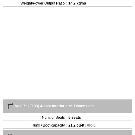
Weight/Power Output Ratio :
14.2 kg/hp
Audi 72 (F103) 4-door Interior size, Dimensions
Num. of Seats :
5 seats
Trunk / Boot capacity :
21.2 cu-ft
/ 600 L