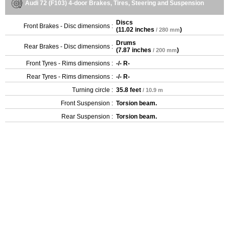
Audi 72 (F103) 4-door Brakes, Tires, Steering and Suspension
Discs
Front Brakes - Disc dimensions :
(
11.02 inches
)
/ 280 mm
Drums
Rear Brakes - Disc dimensions :
(
7.87 inches
)
/ 200 mm
Front Tyres - Rims dimensions :
-/- R-
Rear Tyres - Rims dimensions :
-/- R-
Turning circle :
35.8 feet
/ 10.9 m
Front Suspension :
Torsion beam.
Rear Suspension :
Torsion beam.