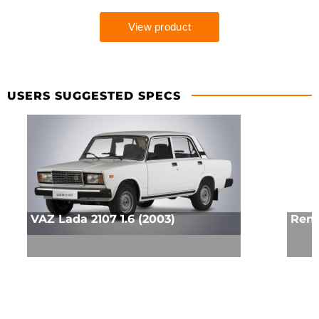
USERS SUGGESTED SPECS
VAZ Lada 2107 1.6 (2003)
Rena