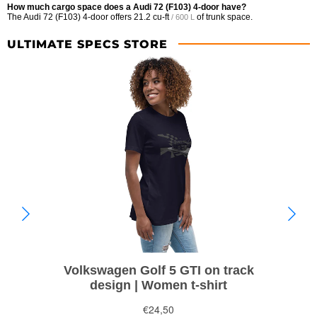
How much cargo space does a Audi 72 (F103) 4-door have?
The Audi 72 (F103) 4-door offers
21.2 cu-ft
of trunk space.
/ 600 L
ULTIMATE SPECS STORE