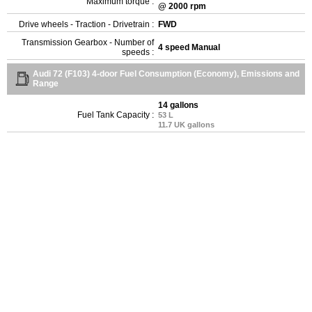
Maximum torque :
@ 2000 rpm
Drive wheels - Traction - Drivetrain :
FWD
Transmission Gearbox - Number of
4 speed Manual
speeds :
Audi 72 (F103) 4-door Fuel Consumption (Economy), Emissions and
Range
14 gallons
Fuel Tank Capacity :
53 L
11.7 UK gallons