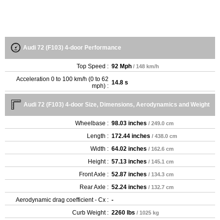
Audi 72 (F103) 4-door Performance
Top Speed :
92 Mph
/ 148 km/h
Acceleration 0 to 100 km/h (0 to 62
14.8 s
mph) :
Audi 72 (F103) 4-door Size, Dimensions, Aerodynamics and Weight
Wheelbase :
98.03 inches
/ 249.0 cm
Length :
172.44 inches
/ 438.0 cm
Width :
64.02 inches
/ 162.6 cm
Height :
57.13 inches
/ 145.1 cm
Front Axle :
52.87 inches
/ 134.3 cm
Rear Axle :
52.24 inches
/ 132.7 cm
Aerodynamic drag coefficient - Cx :
-
Curb Weight :
2260 lbs
/ 1025 kg