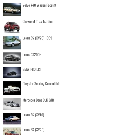
Volvo 740 Wagon Facelift
Chevrolet Trax 1st Gen
Lexus ES (XV20) 1999
Lexus CT200H
BMW F80 LCI
Chrysler Sebring Convertible
Mercedes Benz CLK GTR
Lexus ES (XV10)
Lexus ES (XV20)