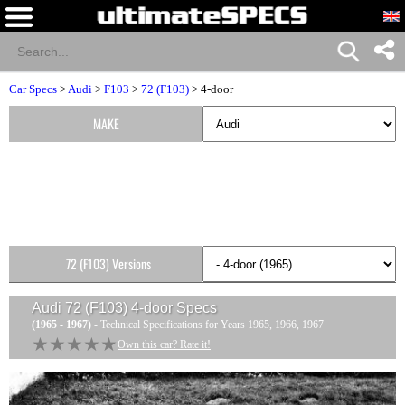
Car Specs
>
Audi
>
F103
>
72 (F103)
> 4-door
MAKE
72 (F103) Versions
Audi 72 (F103) 4-door
Specs
(1965 - 1967)
- Technical Specifications for Years 1965, 1966, 1967
★★★★★
★★★★★
Own this car? Rate it!