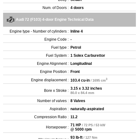
Num. of Doors :
4 doors
Audi 72 (F103) 4-door Engine Technical Data
Engine type - Number of cylinders :
Inline 4
Engine Code :
-
Fuel type :
Petrol
Fuel System :
1 Solex Carburettor
Engine Alignment :
Longitudinal
Engine Position :
Front
3
Engine displacement :
103.4 cu-in
/ 1695 cm
3.15 x 3.32 inches
Bore x Stroke :
80.0 x 84.4 mm
Number of valves :
8 Valves
Aspiration :
naturally-aspirated
Compression Ratio :
11.2
71 HP
/ 72 PS / 53 kW
Horsepower :
@ 5000 rpm
93 lb-ft
/ 127 Nm