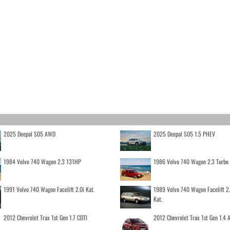
2025 Deepal S05 AWD
2025 Deepal S05 1.5 PHEV
1984 Volvo 740 Wagon 2.3 131HP
1986 Volvo 740 Wagon 2.3 Turb
1991 Volvo 740 Wagon Facelift 2.0i Kat.
1989 Volvo 740 Wagon Facelift 2
Kat.
2012 Chevrolet Trax 1st Gen 1.7 CDTI
2012 Chevrolet Trax 1st Gen 1.4