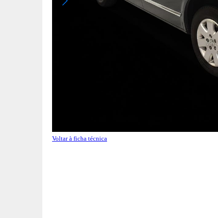
Voltar à ficha técnica