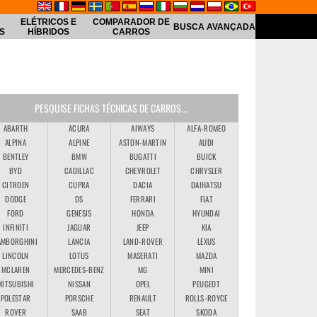
ELÉTRICOS E
COMPARADOR DE
BUSCA AVANÇADA
S
HÍBRIDOS
CARROS
PESQUISE FICHAS TÉCNICAS DE CARROS...
ABARTH
ACURA
AIWAYS
ALFA-ROMEO
kswagen
ALPINA
ALPINE
ASTON-MARTIN
AUDI
BENTLEY
BMW
BUGATTI
BUICK
BYD
CADILLAC
CHEVROLET
CHRYSLER
CITROEN
CUPRA
DACIA
DAIHATSU
DODGE
DS
FERRARI
FIAT
FORD
GENESIS
HONDA
HYUNDAI
INFINITI
JAGUAR
JEEP
KIA
AMBORGHINI
LANCIA
LAND-ROVER
LEXUS
LINCOLN
LOTUS
MASERATI
MAZDA
MCLAREN
MERCEDES-BENZ
MG
MINI
MITSUBISHI
NISSAN
OPEL
PEUGEOT
POLESTAR
PORSCHE
RENAULT
ROLLS-ROYCE
ROVER
SAAB
SEAT
SKODA