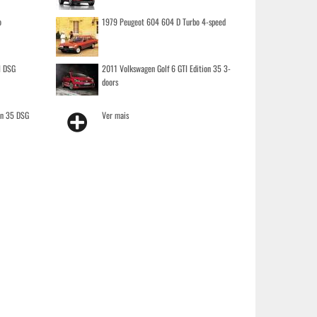
o
1979 Peugeot 604 604 D Turbo 4-speed
I DSG
2011 Volkswagen Golf 6 GTI Edition 35 3-
doors
on 35 DSG
Ver mais