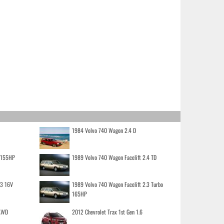
1984 Volvo 740 Wagon 2.4 D
o 155HP
1989 Volvo 740 Wagon Facelift 2.4 TD
.3 16V
1989 Volvo 740 Wagon Facelift 2.3 Turbo
165HP
 AWD
2012 Chevrolet Trax 1st Gen 1.6