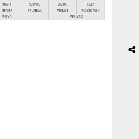
SMART
SUBARU
SUZUKI
TESLA
TOYOTA
VAUXHALL
VINFAST
VOLKSWAGEN
VOLVO
VER MAIS