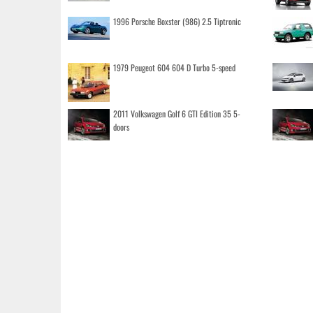
1996 Porsche Boxster (986) 2.5 Tiptronic
1979 Peugeot 604 604 D Turbo 5-speed
2011 Volkswagen Golf 6 GTI Edition 35 5-
doors