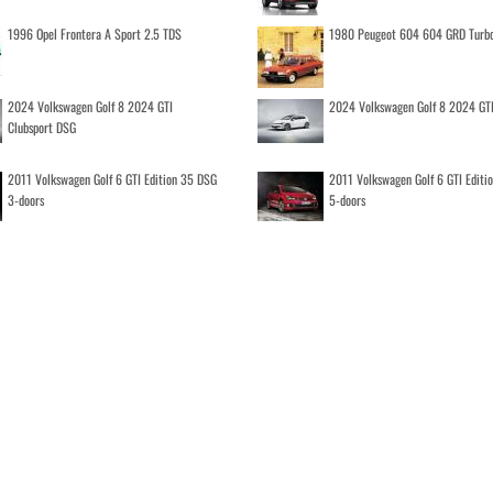
1996 Opel Frontera A Sport 2.5 TDS
1980 Peugeot 604 604 GRD Turb
2024 Volkswagen Golf 8 2024 GTI
2024 Volkswagen Golf 8 2024 GT
Clubsport DSG
2011 Volkswagen Golf 6 GTI Edition 35 DSG
2011 Volkswagen Golf 6 GTI Editi
3-doors
5-doors