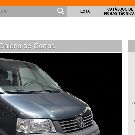
CATÁLOGO DE
LOJA
FICHAS TÉCNICA
aleria de Carros
© Vol
L