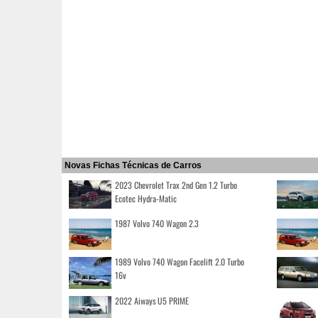
Novas Fichas Técnicas de Carros
2023 Chevrolet Trax 2nd Gen 1.2 Turbo
Ecotec Hydra-Matic
1987 Volvo 740 Wagon 2.3
1989 Volvo 740 Wagon Facelift 2.0 Turbo
16v
2022 Aiways U5 PRIME