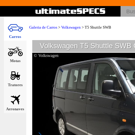
Galeria de Carros
>
Volkswagen
>
T5 Shuttle SWB
Carros
Volkswagen T5 Shuttle SWB G
© Volkswagen
Motas
Tratores
Aeronaves