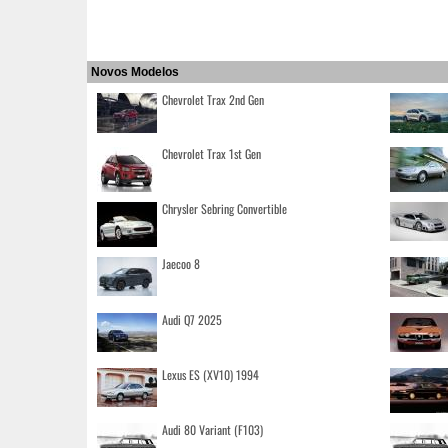
Novos Modelos
Chevrolet Trax 2nd Gen
Chevrolet Trax 1st Gen
Chrysler Sebring Convertible
Jaecoo 8
Audi Q7 2025
Lexus ES (XV10) 1994
Audi 80 Variant (F103)