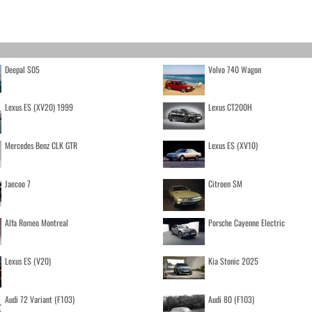
Deepal S05
Volvo 740 Wagon
Lexus ES (XV20) 1999
Lexus CT200H
Mercedes Benz CLK GTR
Lexus ES (XV10)
Jaecoo 7
Citroen SM
Alfa Romeo Montreal
Porsche Cayenne Electric
Lexus ES (V20)
Kia Stonic 2025
Audi 72 Variant (F103)
Audi 80 (F103)