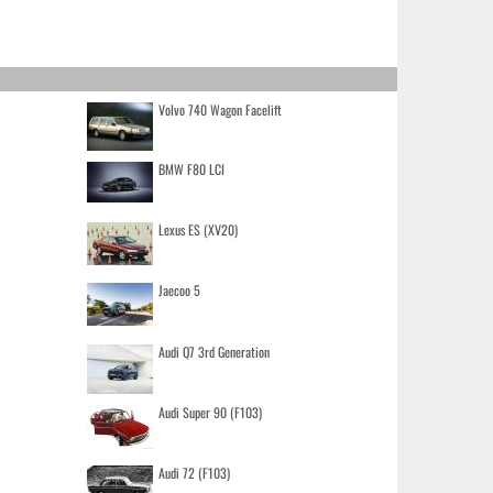
Volvo 740 Wagon Facelift
BMW F80 LCI
Lexus ES (XV20)
Jaecoo 5
Audi Q7 3rd Generation
Audi Super 90 (F103)
Audi 72 (F103)