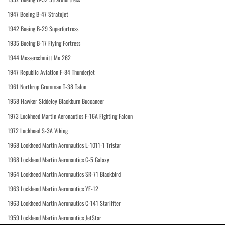
1947 Boeing B-47 Stratojet
1942 Boeing B-29 Superfortress
1935 Boeing B-17 Flying Fortress
1944 Messerschmitt Me 262
1947 Republic Aviation F-84 Thunderjet
1961 Northrop Grumman T-38 Talon
1958 Hawker Siddeley Blackburn Buccaneer
1973 Lockheed Martin Aeronautics F-16A Fighting Falcon
1972 Lockheed S-3A Viking
1968 Lockheed Martin Aeronautics L-1011-1 Tristar
1968 Lockheed Martin Aeronautics C-5 Galaxy
1964 Lockheed Martin Aeronautics SR-71 Blackbird
1963 Lockheed Martin Aeronautics YF-12
1963 Lockheed Martin Aeronautics C-141 Starlifter
1959 Lockheed Martin Aeronautics JetStar