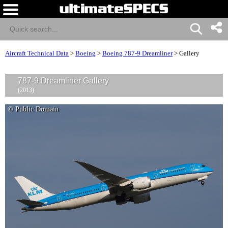
Aircraft Technical Data
>
Boeing
>
Boeing 787-9 Dreamliner
>
Gallery
787-9 Dreamliner Gallery
(2013)
© Public Domain