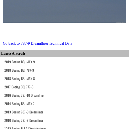
Go back to 787-9 Dreamliner Technical Data
Latest Aircraft
2019 Boeing BBJ MAX 9
2018 Boeing BBJ 787-9
2018 Boeing BBJ MAX 8
2017 Boeing BBJ 777-8
2016 Boeing 787-10 Dreamliner
2014 Boeing BBJ MAX 7
2013 Boeing 787-9 Dreamliner
2010 Boeing 787-8 Dreamliner
1952 Boeing B-52 Stratofortress